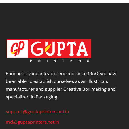
Enriched by industry experience since 1950, we have
been able to establish ourselves as an illustrious
manufacturer and supplier Creative Box making and
specialized in Packaging.
support@guptaprinters.net.in
md@guptaprinters.net.in