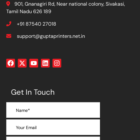
901, Gnanagiri Rd, Near national colony, Sivakasi,
Tamil Nadu 626 189
+91 87540 27018
support@guptaprinters.net.in
Get In Touch