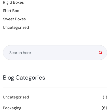
Rigid Boxes
Shirt Box
Sweet Boxes
Uncategorized
Blog Categories
Uncategorized
(1)
Packaging
(6)