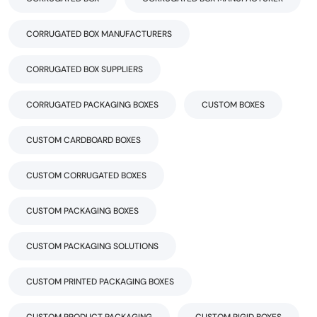
CORRUGATED BOX MANUFACTURERS
CORRUGATED BOX SUPPLIERS
CORRUGATED PACKAGING BOXES
CUSTOM BOXES
CUSTOM CARDBOARD BOXES
CUSTOM CORRUGATED BOXES
CUSTOM PACKAGING BOXES
CUSTOM PACKAGING SOLUTIONS
CUSTOM PRINTED PACKAGING BOXES