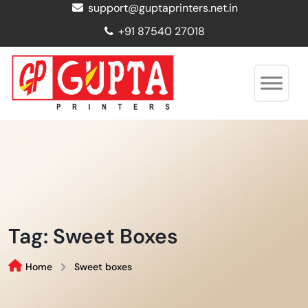
support@guptaprinters.net.in
+91 87540 27018
Tag:
Sweet Boxes
Home
Sweet boxes