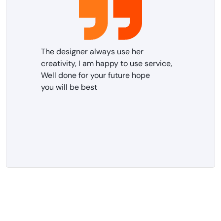
The designer always use her
creativity, I am happy to use service,
Well done for your future hope
you will be best