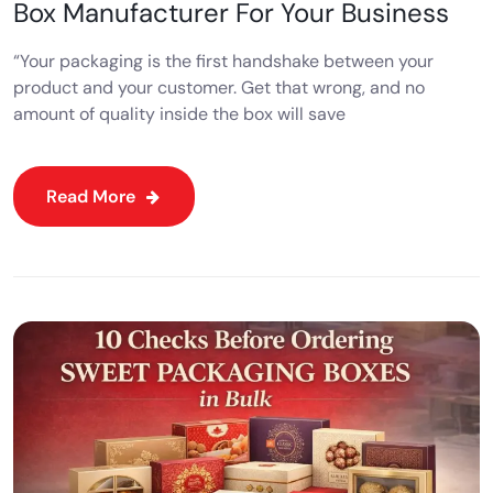
Box Manufacturer For Your Business
“Your packaging is the first handshake between your
product and your customer. Get that wrong, and no
amount of quality inside the box will save
Read More