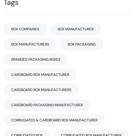
Tags
BOX COMPANIES
BOX MANUFACTURER
BOX MANUFACTURERS
BOX PACKAGING
BRANDED PACKAGING BOXES
CARDBOARD BOX MANUFACTURER
CARDBOARD BOX MANUFACTURERS
CARDBOARD PACKAGING MANUFACTURER
CORRUGATED & CARDBOARD BOX MANUFACTURER
CORRUGATED BOX
CORRUGATED BOX MANUFACTURER