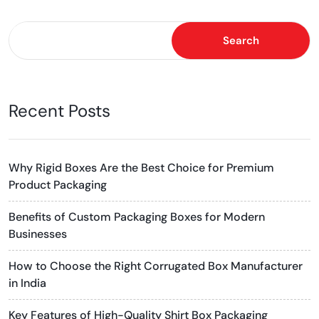
Search
Recent Posts
Why Rigid Boxes Are the Best Choice for Premium
Product Packaging
Benefits of Custom Packaging Boxes for Modern
Businesses
How to Choose the Right Corrugated Box Manufacturer
in India
Key Features of High-Quality Shirt Box Packaging