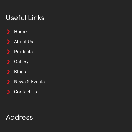
Useful Links
Home
About Us
Products
Gallery
Blogs
News & Events
Contact Us
Address