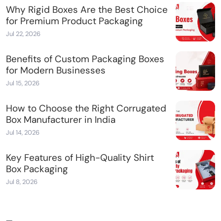
Why Rigid Boxes Are the Best Choice
for Premium Product Packaging
Jul 22, 2026
Benefits of Custom Packaging Boxes
for Modern Businesses
Jul 15, 2026
How to Choose the Right Corrugated
Box Manufacturer in India
Jul 14, 2026
Key Features of High-Quality Shirt
Box Packaging
Jul 8, 2026