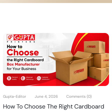
Gupta-Editor
June 4, 2026
Comments (0)
How To Choose The Right Cardboard