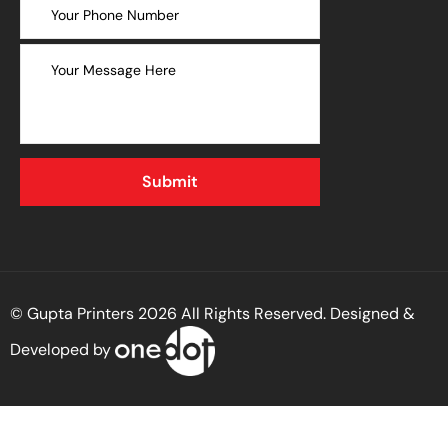
© Gupta Printers 2026 All Rights Reserved. Designed &
Developed by