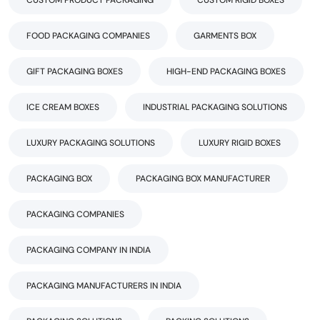
CUSTOM PRODUCT PACKAGING
CUSTOM RIGID BOXES
FOOD PACKAGING COMPANIES
GARMENTS BOX
GIFT PACKAGING BOXES
HIGH-END PACKAGING BOXES
ICE CREAM BOXES
INDUSTRIAL PACKAGING SOLUTIONS
LUXURY PACKAGING SOLUTIONS
LUXURY RIGID BOXES
PACKAGING BOX
PACKAGING BOX MANUFACTURER
PACKAGING COMPANIES
PACKAGING COMPANY IN INDIA
PACKAGING MANUFACTURERS IN INDIA