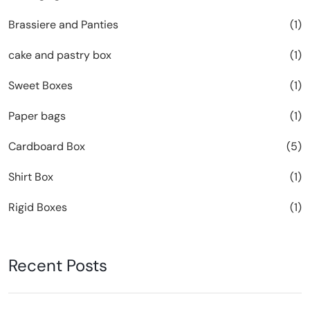
Brassiere and Panties
(1)
cake and pastry box
(1)
Sweet Boxes
(1)
Paper bags
(1)
Cardboard Box
(5)
Shirt Box
(1)
Rigid Boxes
(1)
Recent Posts