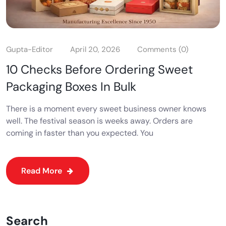
Gupta-Editor
April 20, 2026
Comments (0)
10 Checks Before Ordering Sweet
Packaging Boxes In Bulk
There is a moment every sweet business owner knows
well. The festival season is weeks away. Orders are
coming in faster than you expected. You
Read More
Search