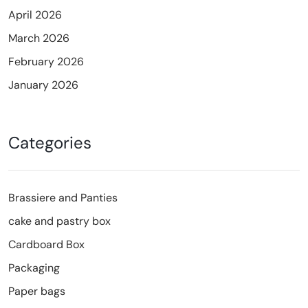
April 2026
March 2026
February 2026
January 2026
Categories
Brassiere and Panties
cake and pastry box
Cardboard Box
Packaging
Paper bags