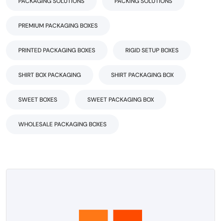
PACKAGING SOLUTIONS
PACKING SOLUTIONS
PREMIUM PACKAGING BOXES
PRINTED PACKAGING BOXES
RIGID SETUP BOXES
SHIRT BOX PACKAGING
SHIRT PACKAGING BOX
SWEET BOXES
SWEET PACKAGING BOX
WHOLESALE PACKAGING BOXES