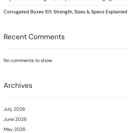
Corrugated Boxes 101: Strength, Sizes & Specs Explained
Recent Comments
No comments to show.
Archives
July 2026
June 2026
May 2026