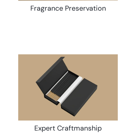
Fragrance Preservation
Expert Craftmanship