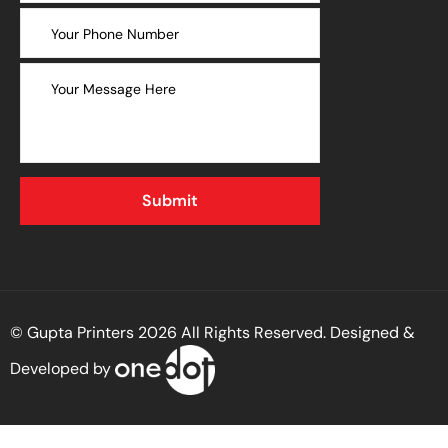
© Gupta Printers 2026 All Rights Reserved. Designed &
Developed by