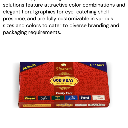
solutions
feature attractive color combinations and
elegant floral graphics for eye-catching shelf
presence, and are fully customizable in various
sizes and colors to cater to diverse branding and
packaging requirements.