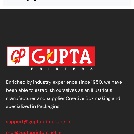
Enriched by industry experience since 1950, we have
been able to establish ourselves as an illustrious
manufacturer and supplier Creative Box making and
specialized in Packaging.
support@guptaprinters.net.in
md@guptaprinters.net.in