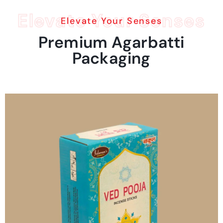
Elevate Your Senses
Elevate Your Senses
Premium
Agarbatti
Packaging