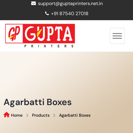
support@guptaprinters.net.in
+91 87540 27018
Agarbatti Boxes
Home
Products
Agarbatti Boxes