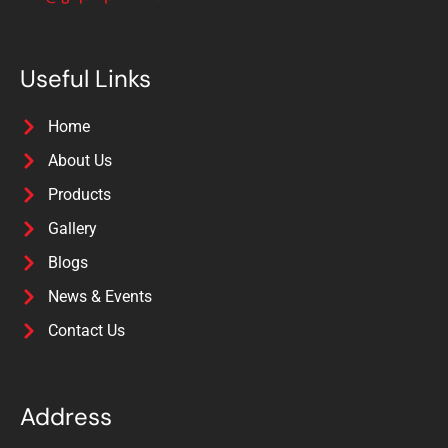
Useful Links
Home
About Us
Products
Gallery
Blogs
News & Events
Contact Us
Address