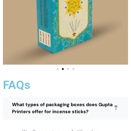
FAQs
What types of packaging boxes does Gupta
Printers offer for incense sticks?