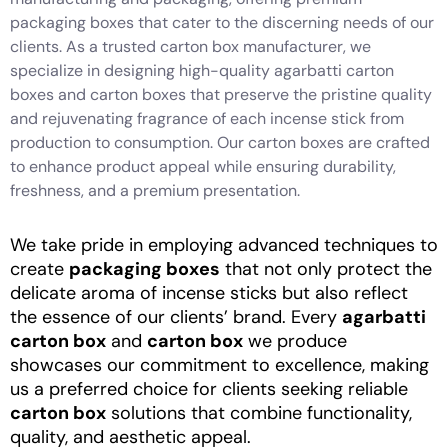
packaging boxes that cater to the discerning needs of our
clients. As a trusted carton box manufacturer, we
specialize in designing high-quality agarbatti carton
boxes and carton boxes that preserve the pristine quality
and rejuvenating fragrance of each incense stick from
production to consumption. Our carton boxes are crafted
to enhance product appeal while ensuring durability,
freshness, and a premium presentation.
We take pride in employing advanced techniques to
create
packaging boxes
that not only protect the
delicate aroma of incense sticks but also reflect
the essence of our clients’ brand. Every
agarbatti
carton box
and
carton box
we produce
showcases our commitment to excellence, making
us a preferred choice for clients seeking reliable
carton box
solutions that combine functionality,
quality, and aesthetic appeal.