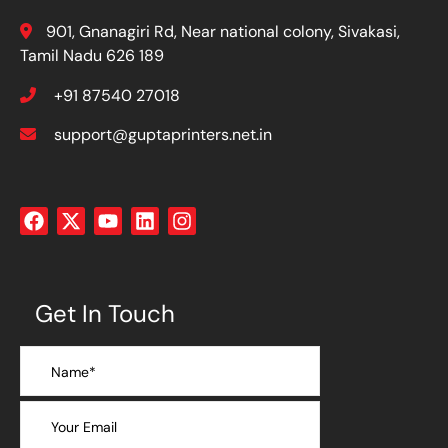
901, Gnanagiri Rd, Near national colony, Sivakasi,
Tamil Nadu 626 189
+91 87540 27018
support@guptaprinters.net.in
Get In Touch