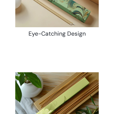
Eye-Catching Design