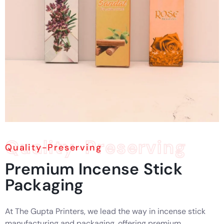
Quality-Preserving
Quality-Preserving
Premium
Incense
Stick
Packaging
At The Gupta Printers, we lead the way in incense stick
manufacturing and packaging, offering premium