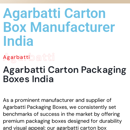
Agarbatti Carton
Box Manufacturer
India
Agarbatti
Agarbatti
Agarbatti
Carton
Packaging
Boxes
India
As a prominent manufacturer and supplier of
Agarbatti Packaging Boxes, we consistently set
benchmarks of success in the market by offering
premium packaging boxes designed for durability
and visual appeal; our agarbatti
carton box