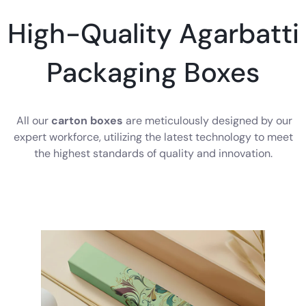
High-Quality Agarbatti
Packaging Boxes
All our
carton boxes
are meticulously designed by our
expert workforce, utilizing the latest technology to meet
the highest standards of quality and innovation.