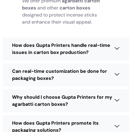
We offer premium
agarbatti carton
boxes
and other
carton boxes
designed to protect incense sticks
and enhance their visual appeal.
How does Gupta Printers handle real-time
issues in carton box production?
Can real-time customization be done for
packaging boxes?
Why should I choose Gupta Printers for my
agarbatti carton boxes?
How does Gupta Printers promote its
packaging solutions?