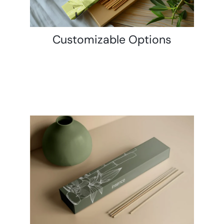
Customizable Options