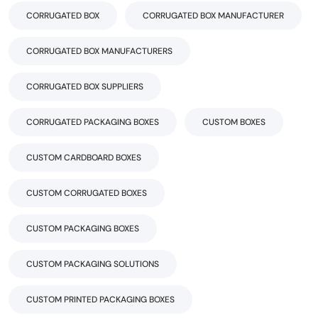
CORRUGATED BOX
CORRUGATED BOX MANUFACTURER
CORRUGATED BOX MANUFACTURERS
CORRUGATED BOX SUPPLIERS
CORRUGATED PACKAGING BOXES
CUSTOM BOXES
CUSTOM CARDBOARD BOXES
CUSTOM CORRUGATED BOXES
CUSTOM PACKAGING BOXES
CUSTOM PACKAGING SOLUTIONS
CUSTOM PRINTED PACKAGING BOXES