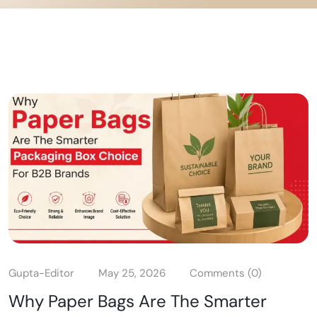
Gupta-Editor
May 25, 2026
Comments (0)
Why Paper Bags Are The Smarter