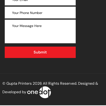
© Gupta Printers 2026 All Rights Reserved. Designed &
Developed by