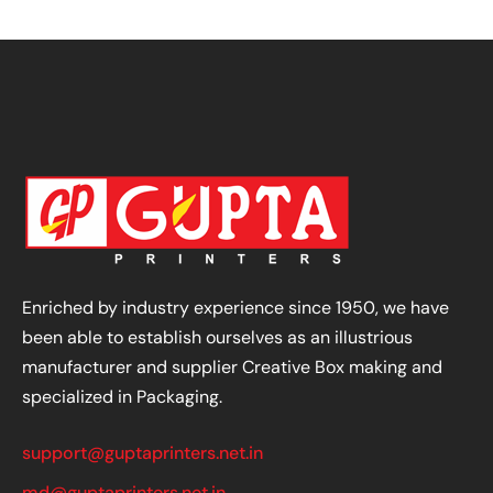
Enriched by industry experience since 1950, we have
been able to establish ourselves as an illustrious
manufacturer and supplier Creative Box making and
specialized in Packaging.
support@guptaprinters.net.in
md@guptaprinters.net.in