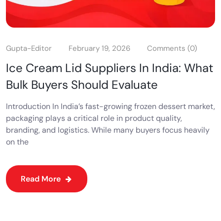
Gupta-Editor
February 19, 2026
Comments (0)
Ice Cream Lid Suppliers In India: What
Bulk Buyers Should Evaluate
Introduction In India’s fast-growing frozen dessert market,
packaging plays a critical role in product quality,
branding, and logistics. While many buyers focus heavily
on the
Read More