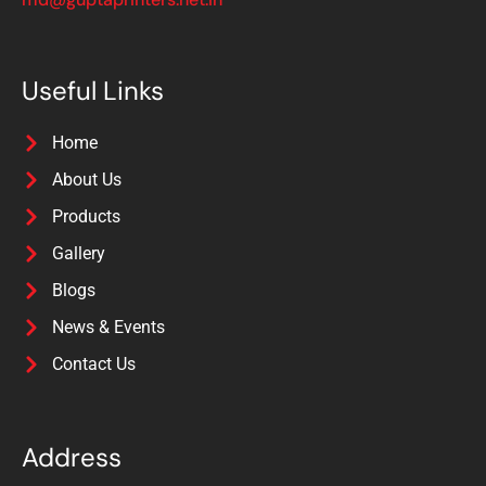
Useful Links
Home
About Us
Products
Gallery
Blogs
News & Events
Contact Us
Address