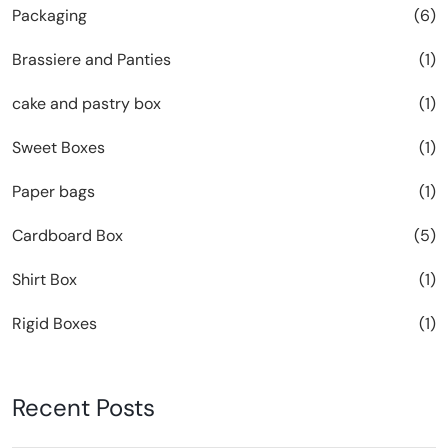
Packaging
(6)
Brassiere and Panties
(1)
cake and pastry box
(1)
Sweet Boxes
(1)
Paper bags
(1)
Cardboard Box
(5)
Shirt Box
(1)
Rigid Boxes
(1)
Recent Posts