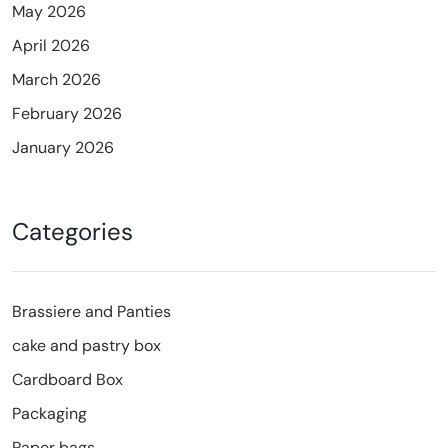
May 2026
April 2026
March 2026
February 2026
January 2026
Categories
Brassiere and Panties
cake and pastry box
Cardboard Box
Packaging
Paper bags