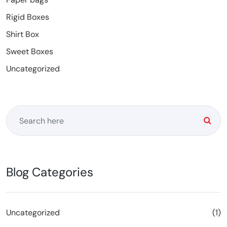
Rigid Boxes
Shirt Box
Sweet Boxes
Uncategorized
Blog Categories
Uncategorized
(1)