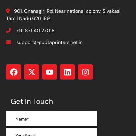
901, Gnanagiri Rd, Near national colony, Sivakasi,
Tamil Nadu 626 189
+91 87540 27018
support@guptaprinters.net.in
Get In Touch