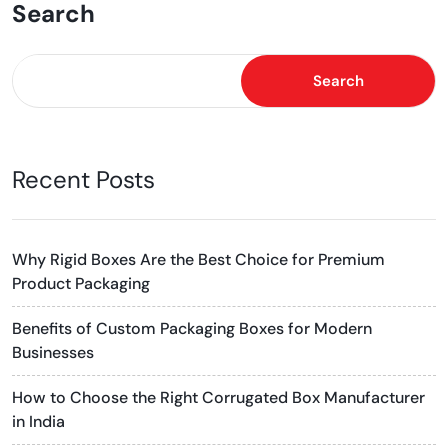
Search
Search
Recent Posts
Why Rigid Boxes Are the Best Choice for Premium
Product Packaging
Benefits of Custom Packaging Boxes for Modern
Businesses
How to Choose the Right Corrugated Box Manufacturer
in India