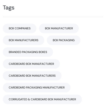
Tags
BOX COMPANIES
BOX MANUFACTURER
BOX MANUFACTURERS
BOX PACKAGING
BRANDED PACKAGING BOXES
CARDBOARD BOX MANUFACTURER
CARDBOARD BOX MANUFACTURERS
CARDBOARD PACKAGING MANUFACTURER
CORRUGATED & CARDBOARD BOX MANUFACTURER