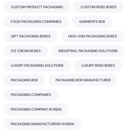
CUSTOM PRODUCT PACKAGING
CUSTOM RIGID BOXES
FOOD PACKAGING COMPANIES
GARMENTS BOX
GIFT PACKAGING BOXES
HIGH-END PACKAGING BOXES
ICE CREAM BOXES
INDUSTRIAL PACKAGING SOLUTIONS
LUXURY PACKAGING SOLUTIONS
LUXURY RIGID BOXES
PACKAGING BOX
PACKAGING BOX MANUFACTURER
PACKAGING COMPANIES
PACKAGING COMPANY IN INDIA
PACKAGING MANUFACTURERS IN INDIA