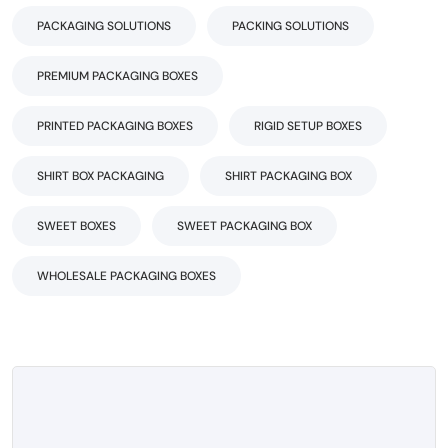
PACKAGING SOLUTIONS
PACKING SOLUTIONS
PREMIUM PACKAGING BOXES
PRINTED PACKAGING BOXES
RIGID SETUP BOXES
SHIRT BOX PACKAGING
SHIRT PACKAGING BOX
SWEET BOXES
SWEET PACKAGING BOX
WHOLESALE PACKAGING BOXES