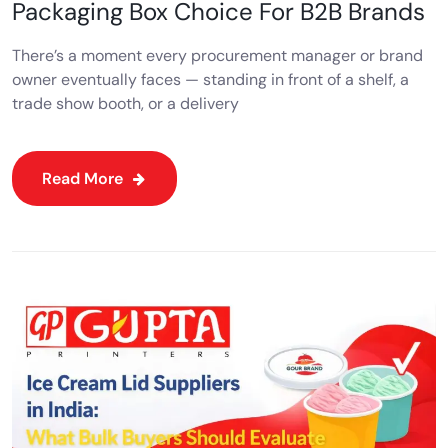
Packaging Box Choice For B2B Brands
There’s a moment every procurement manager or brand
owner eventually faces — standing in front of a shelf, a
trade show booth, or a delivery
Read More