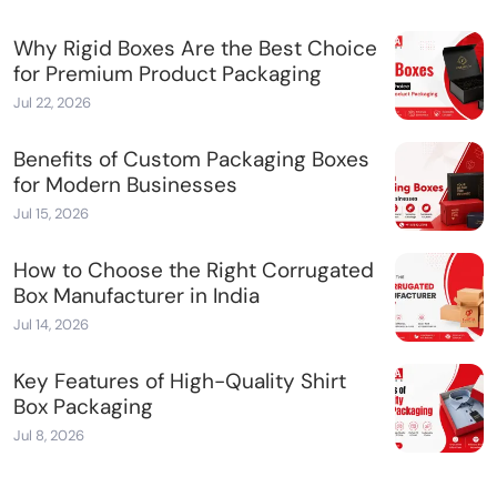
Why Rigid Boxes Are the Best Choice
for Premium Product Packaging
Jul 22, 2026
Benefits of Custom Packaging Boxes
for Modern Businesses
Jul 15, 2026
How to Choose the Right Corrugated
Box Manufacturer in India
Jul 14, 2026
Key Features of High-Quality Shirt
Box Packaging
Jul 8, 2026