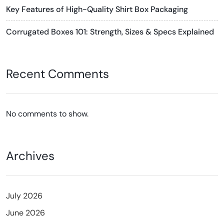
Key Features of High-Quality Shirt Box Packaging
Corrugated Boxes 101: Strength, Sizes & Specs Explained
Recent Comments
No comments to show.
Archives
July 2026
June 2026