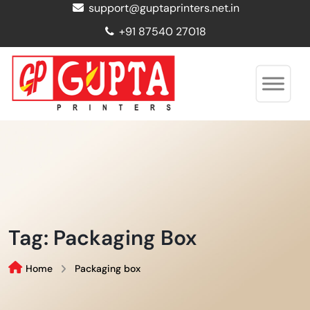
support@guptaprinters.net.in
+91 87540 27018
Tag:
Packaging Box
Home
Packaging box