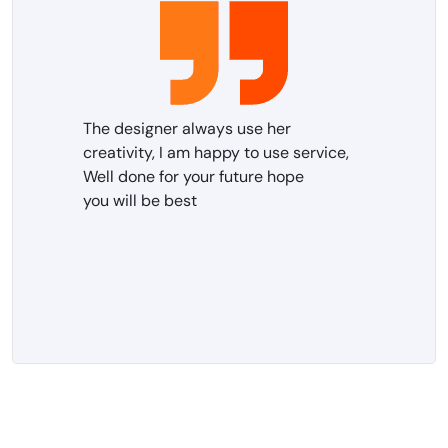
The designer always use her
creativity, I am happy to use service,
Well done for your future hope
you will be best