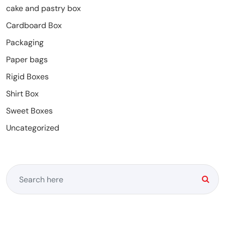
cake and pastry box
Cardboard Box
Packaging
Paper bags
Rigid Boxes
Shirt Box
Sweet Boxes
Uncategorized