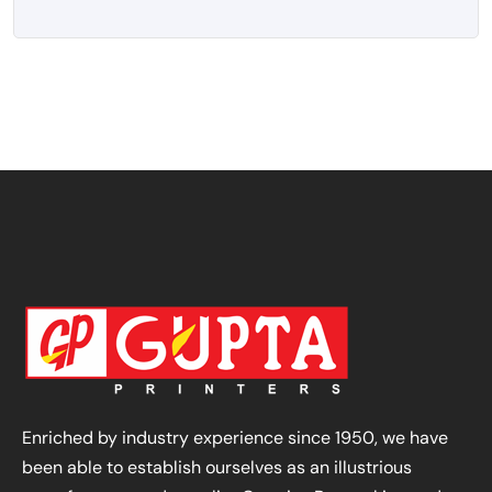
Enriched by industry experience since 1950, we have
been able to establish ourselves as an illustrious