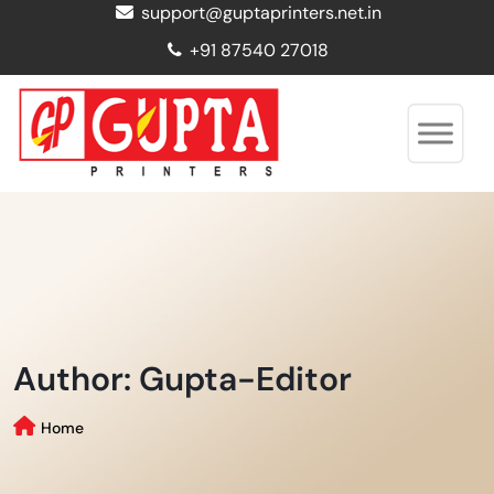
support@guptaprinters.net.in
+91 87540 27018
Author:
Gupta-Editor
Home