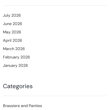
July 2026
June 2026
May 2026
April 2026
March 2026
February 2026
January 2026
Categories
Brassiere and Panties