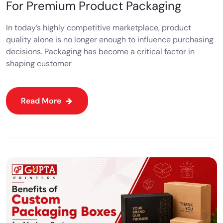
For Premium Product Packaging
In today’s highly competitive marketplace, product
quality alone is no longer enough to influence purchasing
decisions. Packaging has become a critical factor in
shaping customer
Read More