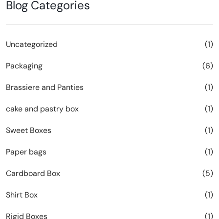
Blog Categories
Uncategorized
(1)
Packaging
(6)
Brassiere and Panties
(1)
cake and pastry box
(1)
Sweet Boxes
(1)
Paper bags
(1)
Cardboard Box
(5)
Shirt Box
(1)
Rigid Boxes
(1)