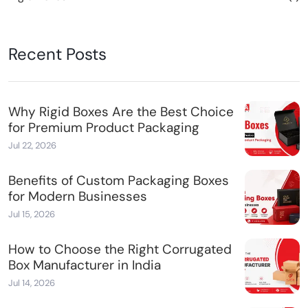
Recent Posts
Why Rigid Boxes Are the Best Choice
for Premium Product Packaging
Jul 22, 2026
Benefits of Custom Packaging Boxes
for Modern Businesses
Jul 15, 2026
How to Choose the Right Corrugated
Box Manufacturer in India
Jul 14, 2026