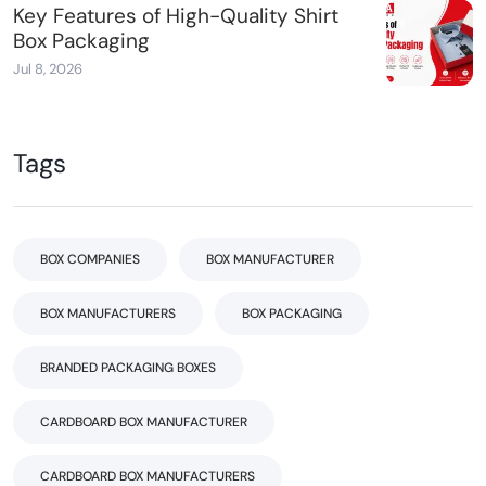
Key Features of High-Quality Shirt
Box Packaging
Jul 8, 2026
Tags
BOX COMPANIES
BOX MANUFACTURER
BOX MANUFACTURERS
BOX PACKAGING
BRANDED PACKAGING BOXES
CARDBOARD BOX MANUFACTURER
CARDBOARD BOX MANUFACTURERS