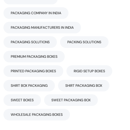
PACKAGING COMPANY IN INDIA
PACKAGING MANUFACTURERS IN INDIA
PACKAGING SOLUTIONS
PACKING SOLUTIONS
PREMIUM PACKAGING BOXES
PRINTED PACKAGING BOXES
RIGID SETUP BOXES
SHIRT BOX PACKAGING
SHIRT PACKAGING BOX
SWEET BOXES
SWEET PACKAGING BOX
WHOLESALE PACKAGING BOXES