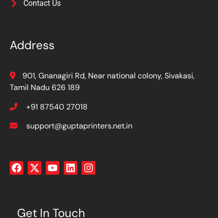
Contact Us
Address
901, Gnanagiri Rd, Near national colony, Sivakasi,
Tamil Nadu 626 189
+91 87540 27018
support@guptaprinters.net.in
Get In Touch