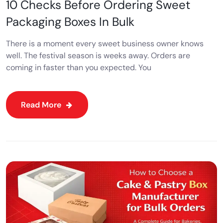
10 Checks Before Ordering Sweet
Packaging Boxes In Bulk
There is a moment every sweet business owner knows
well. The festival season is weeks away. Orders are
coming in faster than you expected. You
Read More