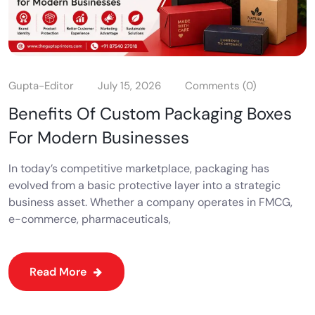
Gupta-Editor
July 15, 2026
Comments (0)
Benefits Of Custom Packaging Boxes
For Modern Businesses
In today’s competitive marketplace, packaging has
evolved from a basic protective layer into a strategic
business asset. Whether a company operates in FMCG,
e-commerce, pharmaceuticals,
Read More