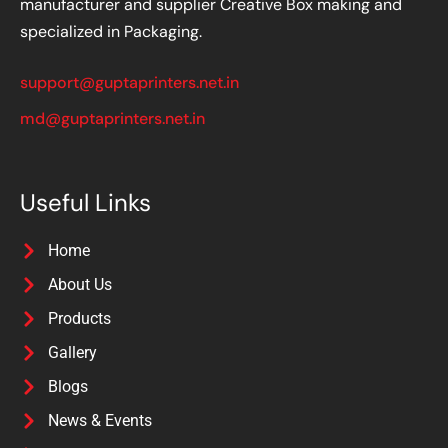
manufacturer and supplier Creative Box making and
specialized in Packaging.
support@guptaprinters.net.in
md@guptaprinters.net.in
Useful Links
Home
About Us
Products
Gallery
Blogs
News & Events