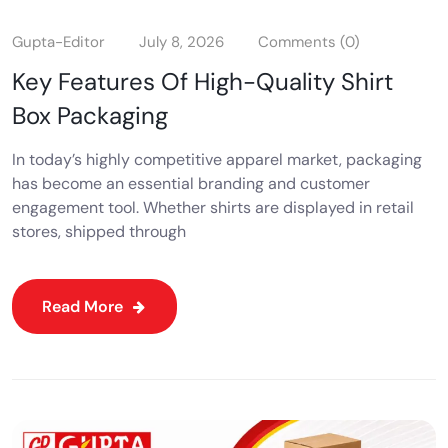
Gupta-Editor
July 8, 2026
Comments (0)
Key Features Of High-Quality Shirt
Box Packaging
In today’s highly competitive apparel market, packaging
has become an essential branding and customer
engagement tool. Whether shirts are displayed in retail
stores, shipped through
Read More