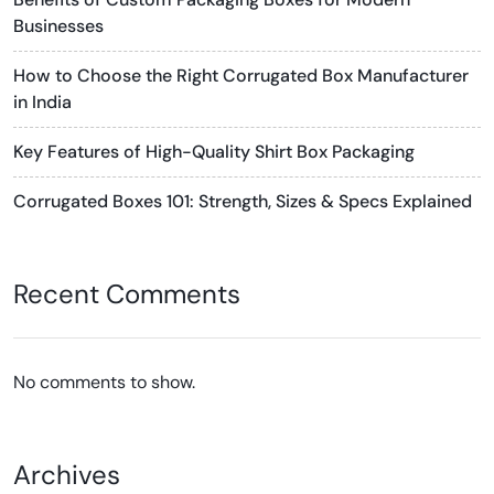
Businesses
How to Choose the Right Corrugated Box Manufacturer
in India
Key Features of High-Quality Shirt Box Packaging
Corrugated Boxes 101: Strength, Sizes & Specs Explained
Recent Comments
No comments to show.
Archives