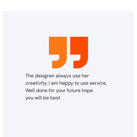
The designer always use her
creativity, I am happy to use service,
Well done for your future hope
you will be best