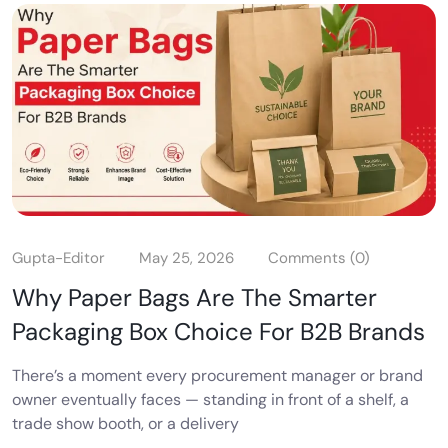
Gupta-Editor
May 25, 2026
Comments (0)
Why Paper Bags Are The Smarter
Packaging Box Choice For B2B Brands
There’s a moment every procurement manager or brand
owner eventually faces — standing in front of a shelf, a
trade show booth, or a delivery