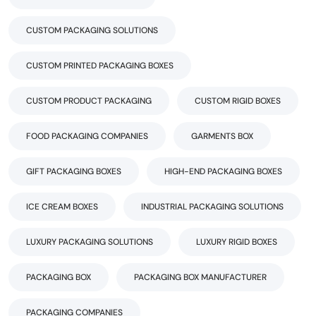
CUSTOM PACKAGING SOLUTIONS
CUSTOM PRINTED PACKAGING BOXES
CUSTOM PRODUCT PACKAGING
CUSTOM RIGID BOXES
FOOD PACKAGING COMPANIES
GARMENTS BOX
GIFT PACKAGING BOXES
HIGH-END PACKAGING BOXES
ICE CREAM BOXES
INDUSTRIAL PACKAGING SOLUTIONS
LUXURY PACKAGING SOLUTIONS
LUXURY RIGID BOXES
PACKAGING BOX
PACKAGING BOX MANUFACTURER
PACKAGING COMPANIES