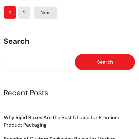
1
2
Next
Search
Search
Recent Posts
Why Rigid Boxes Are the Best Choice for Premium
Product Packaging
Benefits of Custom Packaging Boxes for Modern