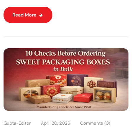
Read More
Gupta-Editor
April 20, 2026
Comments (0)