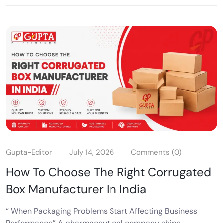
Gupta-Editor
July 14, 2026
Comments (0)
How To Choose The Right Corrugated
Box Manufacturer In India
“ When Packaging Problems Start Affecting Business
Performance” A pharmaceutical company ships