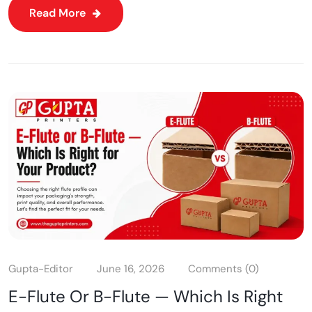
Read More
Gupta-Editor
June 16, 2026
Comments (0)
E-Flute Or B-Flute — Which Is Right