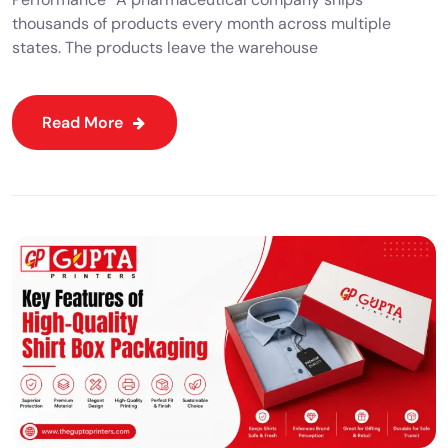
thousands of products every month across multiple
states. The products leave the warehouse
Read More