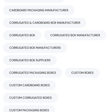
CARDBOARD PACKAGING MANUFACTURER
CORRUGATED & CARDBOARD BOX MANUFACTURER
CORRUGATED BOX
CORRUGATED BOX MANUFACTURER
CORRUGATED BOX MANUFACTURERS
CORRUGATED BOX SUPPLIERS
CORRUGATED PACKAGING BOXES
CUSTOM BOXES
CUSTOM CARDBOARD BOXES
CUSTOM CORRUGATED BOXES
CUSTOM PACKAGING BOXES