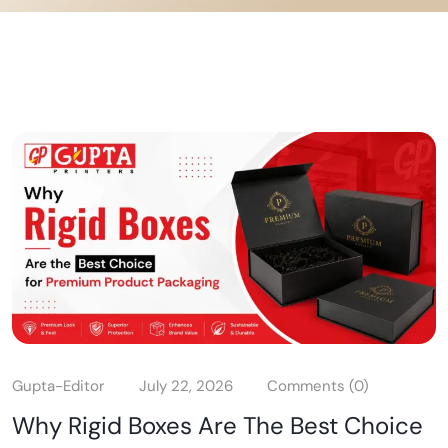
Gupta-Editor
July 22, 2026
Comments (0)
Why Rigid Boxes Are The Best Choice