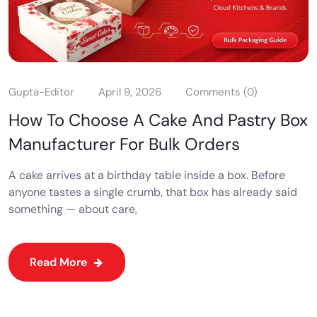
Gupta-Editor
April 9, 2026
Comments (0)
How To Choose A Cake And Pastry Box
Manufacturer For Bulk Orders
A cake arrives at a birthday table inside a box. Before
anyone tastes a single crumb, that box has already said
something — about care,
Read More