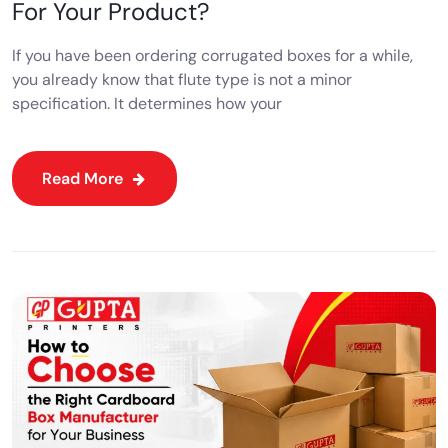
For Your Product?
If you have been ordering corrugated boxes for a while,
you already know that flute type is not a minor
specification. It determines how your
Read More