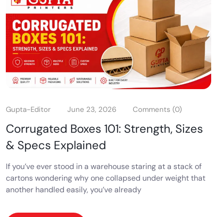
Gupta-Editor
June 23, 2026
Comments (0)
Corrugated Boxes 101: Strength, Sizes
& Specs Explained
If you’ve ever stood in a warehouse staring at a stack of
cartons wondering why one collapsed under weight that
another handled easily, you’ve already