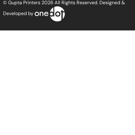
© Gupta Printers 2026 All Rights Reserved. Designed &
Developed by