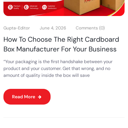
Gupta-Editor
June 4, 2026
Comments (0)
How To Choose The Right Cardboard
Box Manufacturer For Your Business
“Your packaging is the first handshake between your
product and your customer. Get that wrong, and no
amount of quality inside the box will save
Read More