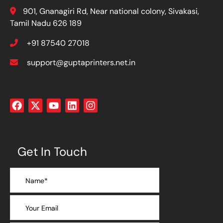
901, Gnanagiri Rd, Near national colony, Sivakasi,
Tamil Nadu 626 189
+91 87540 27018
support@guptaprinters.net.in
Get In Touch