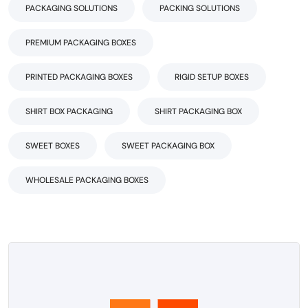
PACKAGING SOLUTIONS
PACKING SOLUTIONS
PREMIUM PACKAGING BOXES
PRINTED PACKAGING BOXES
RIGID SETUP BOXES
SHIRT BOX PACKAGING
SHIRT PACKAGING BOX
SWEET BOXES
SWEET PACKAGING BOX
WHOLESALE PACKAGING BOXES