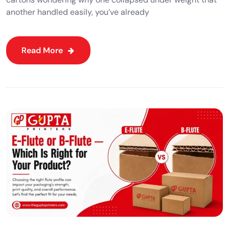
another handled easily, you’ve already
Read More