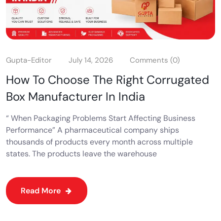
Gupta-Editor
July 14, 2026
Comments (0)
How To Choose The Right Corrugated
Box Manufacturer In India
“ When Packaging Problems Start Affecting Business
Performance” A pharmaceutical company ships
thousands of products every month across multiple
states. The products leave the warehouse
Read More