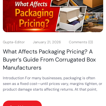
Gupta-Editor
January 21, 2026
Comments (0)
What Affects Packaging Pricing? A
Buyer’s Guide From Corrugated Box
Manufacturers
Introduction For many businesses, packaging is often
seen as a fixed cost—until prices vary, margins tighten, or
product damage starts affecting returns. At that point,