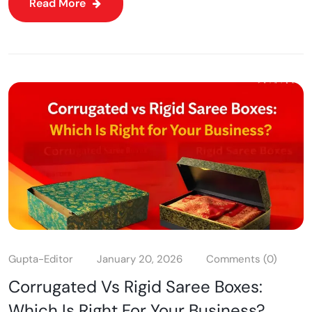
Read More
Gupta-Editor
January 20, 2026
Comments (0)
Corrugated Vs Rigid Saree Boxes:
Which Is Right For Your Business?