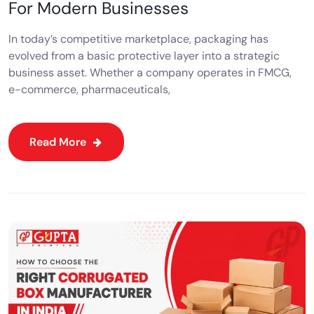
For Modern Businesses
In today’s competitive marketplace, packaging has
evolved from a basic protective layer into a strategic
business asset. Whether a company operates in FMCG,
e-commerce, pharmaceuticals,
Read More