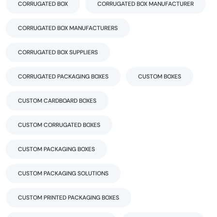
CORRUGATED BOX
CORRUGATED BOX MANUFACTURER
CORRUGATED BOX MANUFACTURERS
CORRUGATED BOX SUPPLIERS
CORRUGATED PACKAGING BOXES
CUSTOM BOXES
CUSTOM CARDBOARD BOXES
CUSTOM CORRUGATED BOXES
CUSTOM PACKAGING BOXES
CUSTOM PACKAGING SOLUTIONS
CUSTOM PRINTED PACKAGING BOXES