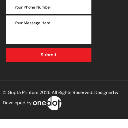
© Gupta Printers 2026 All Rights Reserved. Designed &
Developed by