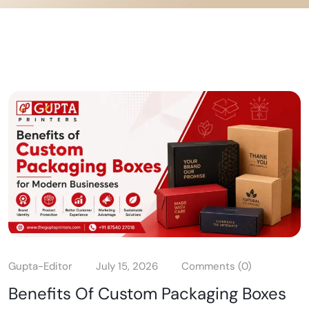
Gupta-Editor
July 15, 2026
Comments (0)
Benefits Of Custom Packaging Boxes