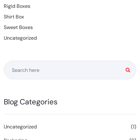
Rigid Boxes
Shirt Box
Sweet Boxes
Uncategorized
Blog Categories
Uncategorized
(1)