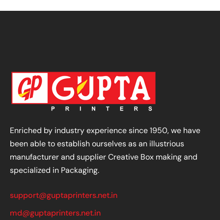
Enriched by industry experience since 1950, we have
been able to establish ourselves as an illustrious
manufacturer and supplier Creative Box making and
specialized in Packaging.
support@guptaprinters.net.in
md@guptaprinters.net.in