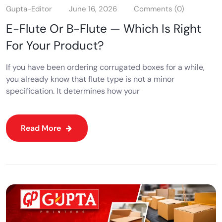
Gupta-Editor
June 16, 2026
Comments (0)
E-Flute Or B-Flute — Which Is Right
For Your Product?
If you have been ordering corrugated boxes for a while,
you already know that flute type is not a minor
specification. It determines how your
Read More