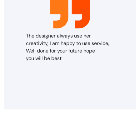
The designer always use her
creativity, I am happy to use service,
Well done for your future hope
you will be best