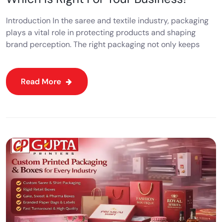
Introduction In the saree and textile industry, packaging
plays a vital role in protecting products and shaping
brand perception. The right packaging not only keeps
Read More