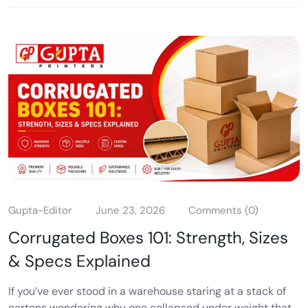
Gupta-Editor
June 23, 2026
Comments (0)
Corrugated Boxes 101: Strength, Sizes
& Specs Explained
If you’ve ever stood in a warehouse staring at a stack of
cartons wondering why one collapsed under weight that