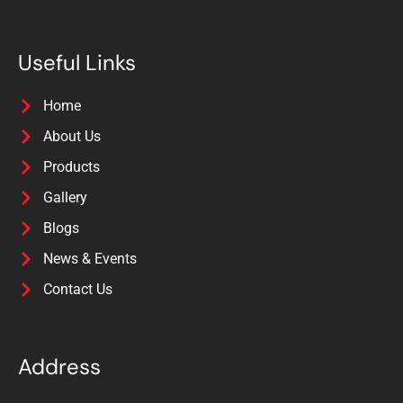
Useful Links
Home
About Us
Products
Gallery
Blogs
News & Events
Contact Us
Address