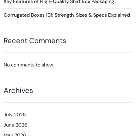
Key Features of High-Quality Shirt Box Packaging
Corrugated Boxes 101: Strength, Sizes & Specs Explained
Recent Comments
No comments to show.
Archives
July 2026
June 2026
May 2026