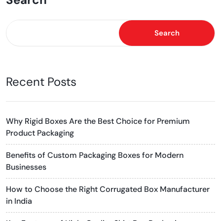
Search
Recent Posts
Why Rigid Boxes Are the Best Choice for Premium
Product Packaging
Benefits of Custom Packaging Boxes for Modern
Businesses
How to Choose the Right Corrugated Box Manufacturer
in India