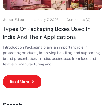
Gupta-Editor
January 7, 2026
Comments (0)
Types Of Packaging Boxes Used In
India And Their Applications
Introduction Packaging plays an important role in
protecting products, improving handling, and supporting
brand presentation. In India, businesses from food and
textile to manufacturing and
Read More
Search