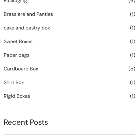
Packaging
(6)
Brassiere and Panties
(1)
cake and pastry box
(1)
Sweet Boxes
(1)
Paper bags
(1)
Cardboard Box
(5)
Shirt Box
(1)
Rigid Boxes
(1)
Recent Posts