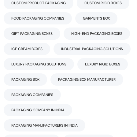
CUSTOM PRODUCT PACKAGING
CUSTOM RIGID BOXES
FOOD PACKAGING COMPANIES
GARMENTS BOX
GIFT PACKAGING BOXES
HIGH-END PACKAGING BOXES
ICE CREAM BOXES
INDUSTRIAL PACKAGING SOLUTIONS
LUXURY PACKAGING SOLUTIONS
LUXURY RIGID BOXES
PACKAGING BOX
PACKAGING BOX MANUFACTURER
PACKAGING COMPANIES
PACKAGING COMPANY IN INDIA
PACKAGING MANUFACTURERS IN INDIA