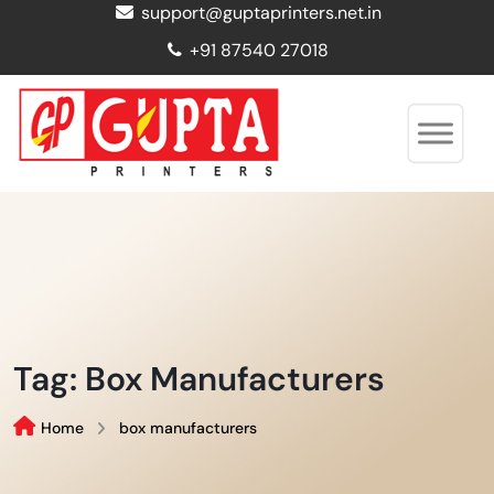
support@guptaprinters.net.in
+91 87540 27018
Tag:
Box Manufacturers
Home
box manufacturers