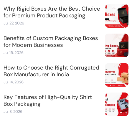
Why Rigid Boxes Are the Best Choice
for Premium Product Packaging
Jul 22, 2026
Benefits of Custom Packaging Boxes
for Modern Businesses
Jul 15, 2026
How to Choose the Right Corrugated
Box Manufacturer in India
Jul 14, 2026
Key Features of High-Quality Shirt
Box Packaging
Jul 8, 2026