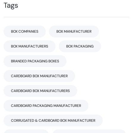
Tags
BOX COMPANIES
BOX MANUFACTURER
BOX MANUFACTURERS
BOX PACKAGING
BRANDED PACKAGING BOXES
CARDBOARD BOX MANUFACTURER
CARDBOARD BOX MANUFACTURERS
CARDBOARD PACKAGING MANUFACTURER
CORRUGATED & CARDBOARD BOX MANUFACTURER