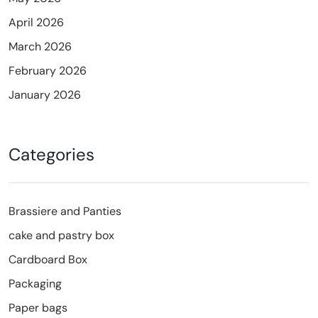
April 2026
March 2026
February 2026
January 2026
Categories
Brassiere and Panties
cake and pastry box
Cardboard Box
Packaging
Paper bags