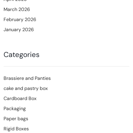
March 2026
February 2026
January 2026
Categories
Brassiere and Panties
cake and pastry box
Cardboard Box
Packaging
Paper bags
Rigid Boxes