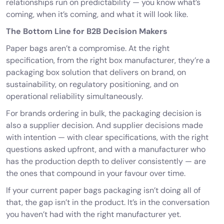
relationships run on predictability — you know what’s
coming, when it’s coming, and what it will look like.
The Bottom Line for B2B Decision Makers
Paper bags aren’t a compromise. At the right
specification, from the right box manufacturer, they’re a
packaging box solution that delivers on brand, on
sustainability, on regulatory positioning, and on
operational reliability simultaneously.
For brands ordering in bulk, the packaging decision is
also a supplier decision. And supplier decisions made
with intention — with clear specifications, with the right
questions asked upfront, and with a manufacturer who
has the production depth to deliver consistently — are
the ones that compound in your favour over time.
If your current
paper bags packaging
isn’t doing all of
that, the gap isn’t in the product. It’s in the conversation
you haven’t had with the right manufacturer yet.