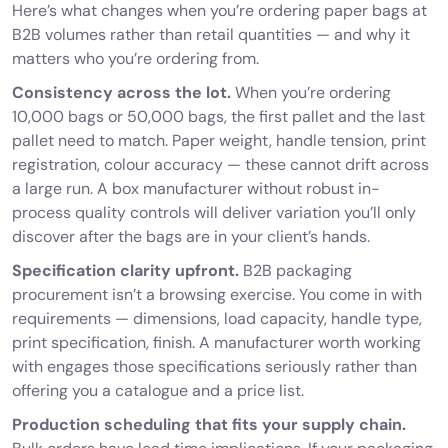
Here’s what changes when you’re ordering paper bags at
B2B volumes rather than retail quantities — and why it
matters who you’re ordering from.
Consistency across the lot.
When you’re ordering
10,000 bags or 50,000 bags, the first pallet and the last
pallet need to match. Paper weight, handle tension, print
registration, colour accuracy — these cannot drift across
a large run. A box manufacturer without robust in-
process quality controls will deliver variation you’ll only
discover after the bags are in your client’s hands.
Specification clarity upfront.
B2B packaging
procurement isn’t a browsing exercise. You come in with
requirements — dimensions, load capacity, handle type,
print specification, finish. A manufacturer worth working
with engages those specifications seriously rather than
offering you a catalogue and a price list.
Production scheduling that fits your supply chain.