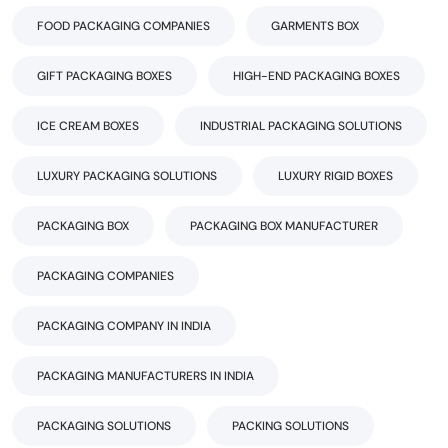
FOOD PACKAGING COMPANIES
GARMENTS BOX
GIFT PACKAGING BOXES
HIGH-END PACKAGING BOXES
ICE CREAM BOXES
INDUSTRIAL PACKAGING SOLUTIONS
LUXURY PACKAGING SOLUTIONS
LUXURY RIGID BOXES
PACKAGING BOX
PACKAGING BOX MANUFACTURER
PACKAGING COMPANIES
PACKAGING COMPANY IN INDIA
PACKAGING MANUFACTURERS IN INDIA
PACKAGING SOLUTIONS
PACKING SOLUTIONS