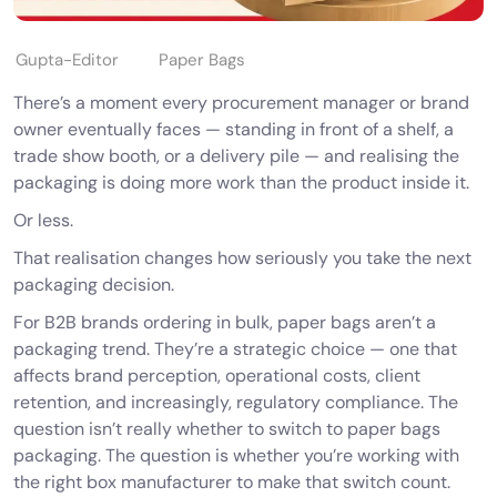
Gupta-Editor
Paper Bags
There’s a moment every procurement manager or brand
owner eventually faces — standing in front of a shelf, a
trade show booth, or a delivery pile — and realising the
packaging is doing more work than the product inside it.
Or less.
That realisation changes how seriously you take the next
packaging decision.
For B2B brands ordering in bulk, paper bags aren’t a
packaging trend. They’re a strategic choice — one that
affects brand perception, operational costs, client
retention, and increasingly, regulatory compliance. The
question isn’t really
whether
to switch to
paper bags
packaging
. The question is whether you’re working with
the right box manufacturer to make that switch count.