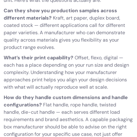
unit. Here’s what the questions actually are:
Can they show you production samples across
different materials?
Kraft, art paper, duplex board,
coated stock — different applications call for different
paper varieties. A manufacturer who can demonstrate
quality across materials gives you flexibility as your
product range evolves.
What’s their print capability?
Offset, flexo, digital —
each has a place depending on your run size and design
complexity. Understanding how your manufacturer
approaches print helps you align your design decisions
with what will actually reproduce well at scale.
How do they handle custom dimensions and handle
configurations?
Flat handle, rope handle, twisted
handle, die-cut handle — each serves different load
requirements and brand aesthetics. A capable packaging
box manufacturer should be able to advise on the right
configuration for your specific use case, not just offer