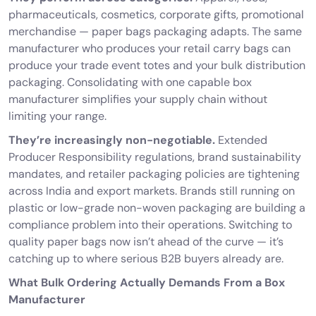
pharmaceuticals, cosmetics, corporate gifts, promotional
merchandise — paper bags packaging adapts. The same
manufacturer who produces your retail carry bags can
produce your trade event totes and your bulk distribution
packaging. Consolidating with one capable box
manufacturer simplifies your supply chain without
limiting your range.
They’re increasingly non-negotiable.
Extended
Producer Responsibility regulations, brand sustainability
mandates, and retailer packaging policies are tightening
across India and export markets. Brands still running on
plastic or low-grade non-woven packaging are building a
compliance problem into their operations. Switching to
quality paper bags now isn’t ahead of the curve — it’s
catching up to where serious B2B buyers already are.
What Bulk Ordering Actually Demands From a Box
Manufacturer