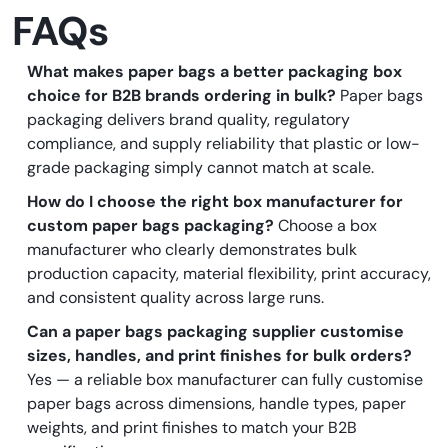
FAQs
What makes paper bags a better packaging box
choice for B2B brands ordering in bulk?
Paper bags
packaging delivers brand quality, regulatory
compliance, and supply reliability that plastic or low-
grade packaging simply cannot match at scale.
How do I choose the right box manufacturer for
custom paper bags packaging?
Choose a box
manufacturer who clearly demonstrates bulk
production capacity, material flexibility, print accuracy,
and consistent quality across large runs.
Can a paper bags packaging supplier customise
sizes, handles, and print finishes for bulk orders?
Yes — a reliable box manufacturer can fully customise
paper bags across dimensions, handle types, paper
weights, and print finishes to match your B2B