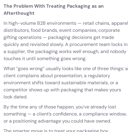
The Problem With Treating Packaging as an
Afterthought
In high-volume B2B environments — retail chains, apparel
distributors, food brands, event companies, corporate
gifting operations — packaging decisions get made
quickly and revisited slowly. A procurement team locks in
a supplier, the packaging works well enough, and nobody
touches it until something goes wrong.
What “goes wrong” usually looks like one of three things: a
client complains about presentation, a regulatory
environment shifts toward sustainable materials, or a
competitor shows up with packaging that makes yours
look dated.
By the time any of those happen, you’ve already lost
something — a client’s confidence, a compliance window,
or a positioning advantage you could have owned.
The smarter move is to treat your packaging box