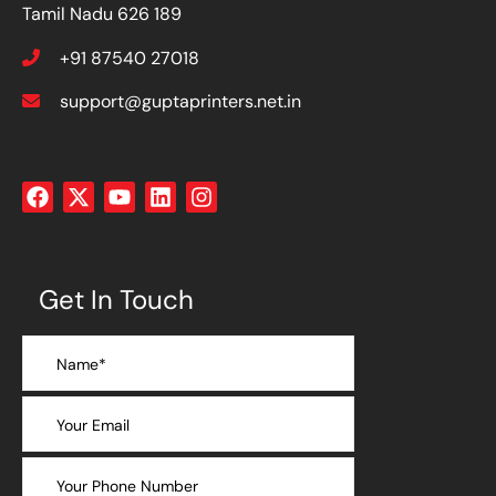
Tamil Nadu 626 189
+91 87540 27018
support@guptaprinters.net.in
Get In Touch