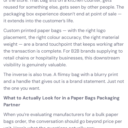
of the store. That bag sits on a kitchen counter, gets
reused for something else, gets seen by other people. The
packaging box experience doesn’t end at point of sale —
it extends into the customer’s life.
Custom printed paper bags
— with the right logo
placement, the right colour accuracy, the right material
weight — are a brand touchpoint that keeps working after
the transaction is complete. For B2B brands supplying to
retail chains or hospitality businesses, this downstream
visibility is genuinely valuable.
The inverse is also true. A flimsy bag with a blurry print
and a handle that gives out is a brand statement. Just not
the one you want.
What to Actually Look for in a Paper Bags Packaging
Partner
When you’re evaluating manufacturers for a bulk paper
bags order, the conversation should go beyond price per