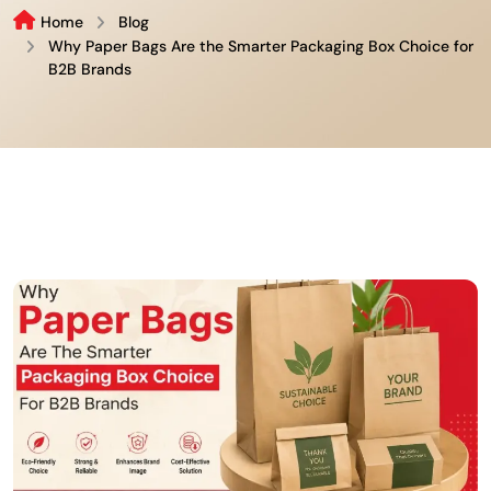
Home
Blog
Why Paper Bags Are the Smarter Packaging Box Choice for
B2B Brands