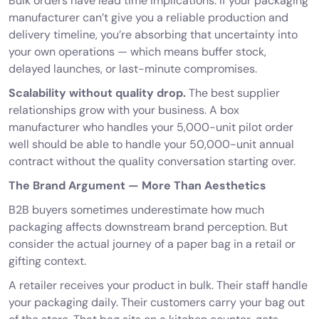
Bulk orders have lead time implications. If your packaging
manufacturer can’t give you a reliable production and
delivery timeline, you’re absorbing that uncertainty into
your own operations — which means buffer stock,
delayed launches, or last-minute compromises.
Scalability without quality drop.
The best supplier
relationships grow with your business. A box
manufacturer who handles your 5,000-unit pilot order
well should be able to handle your 50,000-unit annual
contract without the quality conversation starting over.
The Brand Argument — More Than Aesthetics
B2B buyers sometimes underestimate how much
packaging affects downstream brand perception. But
consider the actual journey of a paper bag in a retail or
gifting context.
A retailer receives your product in bulk. Their staff handle
your packaging daily. Their customers carry your bag out