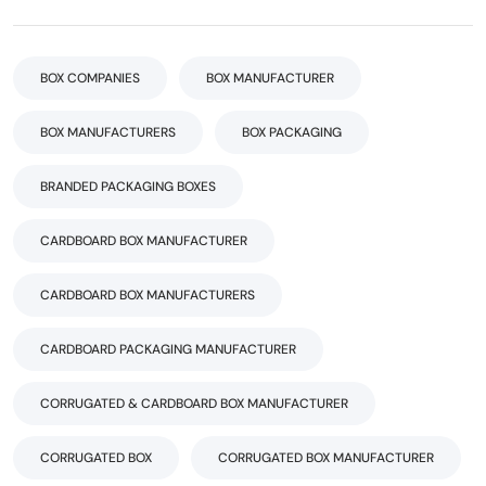
BOX COMPANIES
BOX MANUFACTURER
BOX MANUFACTURERS
BOX PACKAGING
BRANDED PACKAGING BOXES
CARDBOARD BOX MANUFACTURER
CARDBOARD BOX MANUFACTURERS
CARDBOARD PACKAGING MANUFACTURER
CORRUGATED & CARDBOARD BOX MANUFACTURER
CORRUGATED BOX
CORRUGATED BOX MANUFACTURER