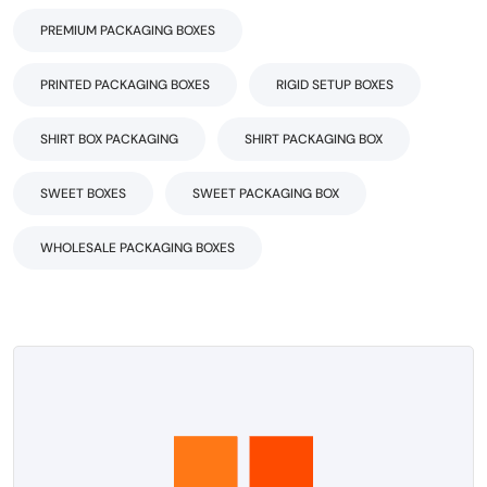
PREMIUM PACKAGING BOXES
PRINTED PACKAGING BOXES
RIGID SETUP BOXES
SHIRT BOX PACKAGING
SHIRT PACKAGING BOX
SWEET BOXES
SWEET PACKAGING BOX
WHOLESALE PACKAGING BOXES