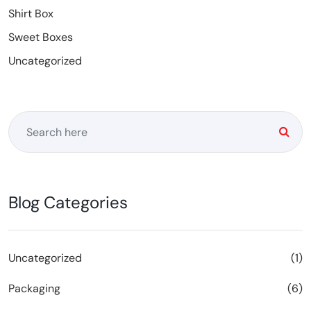
Shirt Box
Sweet Boxes
Uncategorized
Blog Categories
Uncategorized
(1)
Packaging
(6)