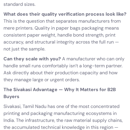
standard sizes.
What does their quality verification process look like?
This is the question that separates manufacturers from
mere printers. Quality in paper bags packaging means
consistent paper weight, handle bond strength, print
accuracy, and structural integrity across the full run —
not just the sample.
Can they scale with you?
A manufacturer who can only
handle small runs comfortably isn’t a long-term partner.
Ask directly about their production capacity and how
they manage large or urgent orders.
The Sivakasi Advantage — Why It Matters for B2B
Buyers
Sivakasi, Tamil Nadu has one of the most concentrated
printing and packaging manufacturing ecosystems in
India. The infrastructure, the raw material supply chains,
the accumulated technical knowledge in this region —