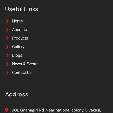
Useful Links
Home
About Us
Products
Gallery
Blogs
News & Events
Contact Us
Address
901, Gnanagiri Rd, Near national colony, Sivakasi,