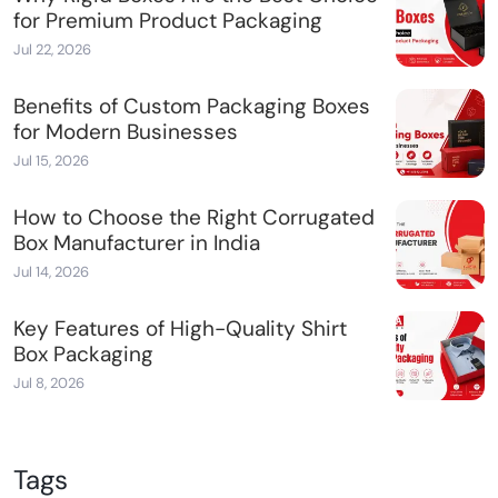
for Premium Product Packaging
Jul 22, 2026
Benefits of Custom Packaging Boxes
for Modern Businesses
Jul 15, 2026
How to Choose the Right Corrugated
Box Manufacturer in India
Jul 14, 2026
Key Features of High-Quality Shirt
Box Packaging
Jul 8, 2026
Tags