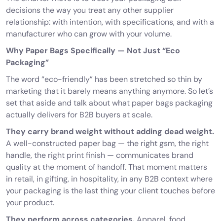
decisions the way you treat any other supplier
relationship: with intention, with specifications, and with a
manufacturer who can grow with your volume.
Why Paper Bags Specifically — Not Just “Eco
Packaging”
The word “eco-friendly” has been stretched so thin by
marketing that it barely means anything anymore. So let’s
set that aside and talk about what paper bags packaging
actually delivers for B2B buyers at scale.
They carry brand weight without adding dead weight.
A well-constructed paper bag — the right gsm, the right
handle, the right print finish — communicates brand
quality at the moment of handoff. That moment matters
in retail, in gifting, in hospitality, in any B2B context where
your packaging is the last thing your client touches before
your product.
They perform across categories.
Apparel, food,