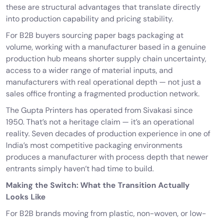
these are structural advantages that translate directly
into production capability and pricing stability.
For B2B buyers sourcing paper bags packaging at
volume, working with a manufacturer based in a genuine
production hub means shorter supply chain uncertainty,
access to a wider range of material inputs, and
manufacturers with real operational depth — not just a
sales office fronting a fragmented production network.
The Gupta Printers
has operated from Sivakasi since
1950. That’s not a heritage claim — it’s an operational
reality. Seven decades of production experience in one of
India’s most competitive packaging environments
produces a manufacturer with process depth that newer
entrants simply haven’t had time to build.
Making the Switch: What the Transition Actually
Looks Like
For B2B brands moving from plastic, non-woven, or low-