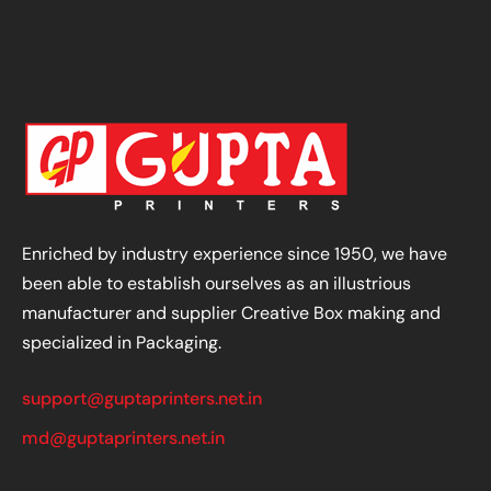
Enriched by industry experience since 1950, we have
been able to establish ourselves as an illustrious
manufacturer and supplier Creative Box making and
specialized in Packaging.
support@guptaprinters.net.in
md@guptaprinters.net.in