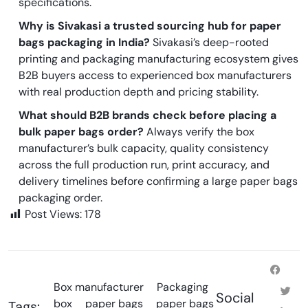
specifications.
Why is Sivakasi a trusted sourcing hub for paper
bags packaging in India?
Sivakasi’s deep-rooted
printing and packaging manufacturing ecosystem gives
B2B buyers access to experienced box manufacturers
with real production depth and pricing stability.
What should B2B brands check before placing a
bulk paper bags order?
Always verify the box
manufacturer’s bulk capacity, quality consistency
across the full production run, print accuracy, and
delivery timelines before confirming a large paper bags
packaging order.
Post Views:
178
Box manufacturer
Packaging
Social
box
paper bags
paper bags
Tags: