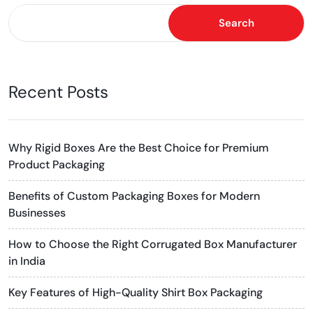
Search
Recent Posts
Why Rigid Boxes Are the Best Choice for Premium
Product Packaging
Benefits of Custom Packaging Boxes for Modern
Businesses
How to Choose the Right Corrugated Box Manufacturer
in India
Key Features of High-Quality Shirt Box Packaging