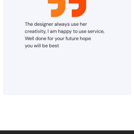
The designer always use her
creativity, I am happy to use service,
Well done for your future hope
you will be best