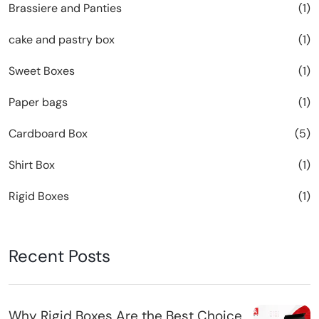
Brassiere and Panties
(1)
cake and pastry box
(1)
Sweet Boxes
(1)
Paper bags
(1)
Cardboard Box
(5)
Shirt Box
(1)
Rigid Boxes
(1)
Recent Posts
Why Rigid Boxes Are the Best Choice