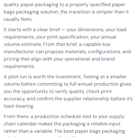
quality paper packaging to a properly specified paper
bags packaging solution, the transition is simpler than it
usually feels.
It starts with a clear brief — your dimensions, your load
requirements, your print specification, your annual
volume estimate. From that brief, a capable
box
manufacturer
can propose materials, configurations, and
pricing that align with your operational and brand
requirements.
A pilot run is worth the investment. Testing at a smaller
volume before committing to full annual production gives
you the opportunity to verify quality, check print
accuracy, and confirm the supplier relationship before it’s
load-bearing.
From there, a production schedule tied to your supply
chain calendar makes the packaging a reliable input
rather than a variable. The best paper bags packaging