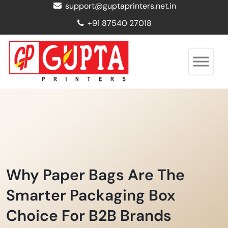
support@guptaprinters.net.in
+91 87540 27018
Why Paper Bags Are The
Smarter Packaging Box
Choice For B2B Brands