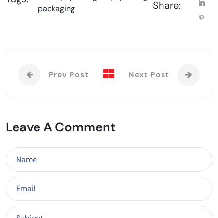
Share:
packaging
Prev Post
Next Post
Leave A Comment