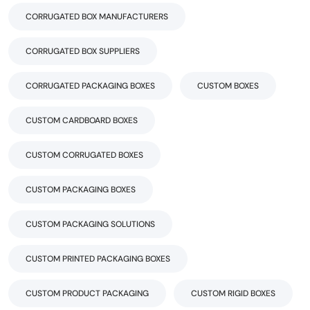
CORRUGATED BOX MANUFACTURERS
CORRUGATED BOX SUPPLIERS
CORRUGATED PACKAGING BOXES
CUSTOM BOXES
CUSTOM CARDBOARD BOXES
CUSTOM CORRUGATED BOXES
CUSTOM PACKAGING BOXES
CUSTOM PACKAGING SOLUTIONS
CUSTOM PRINTED PACKAGING BOXES
CUSTOM PRODUCT PACKAGING
CUSTOM RIGID BOXES