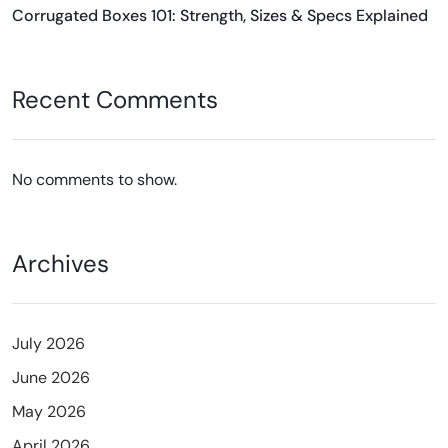
Corrugated Boxes 101: Strength, Sizes & Specs Explained
Recent Comments
No comments to show.
Archives
July 2026
June 2026
May 2026
April 2026