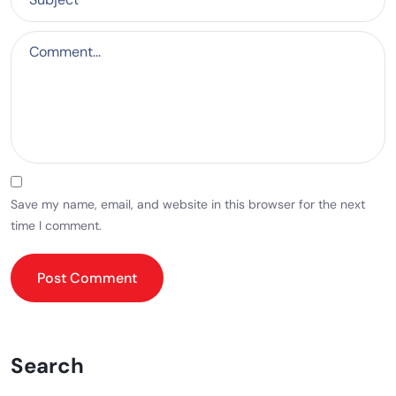
Save my name, email, and website in this browser for the next
time I comment.
Search