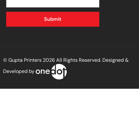
© Gupta Printers 2026 All Rights Reserved. Designed &
Developed by