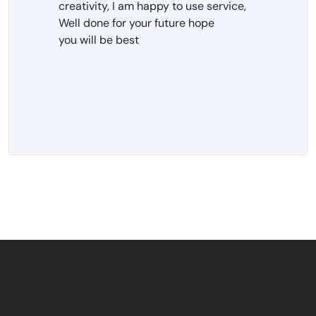
creativity, I am happy to use service,
Well done for your future hope
you will be best