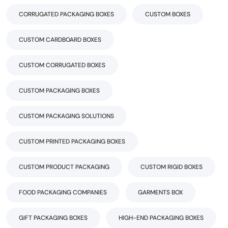
CORRUGATED PACKAGING BOXES
CUSTOM BOXES
CUSTOM CARDBOARD BOXES
CUSTOM CORRUGATED BOXES
CUSTOM PACKAGING BOXES
CUSTOM PACKAGING SOLUTIONS
CUSTOM PRINTED PACKAGING BOXES
CUSTOM PRODUCT PACKAGING
CUSTOM RIGID BOXES
FOOD PACKAGING COMPANIES
GARMENTS BOX
GIFT PACKAGING BOXES
HIGH-END PACKAGING BOXES