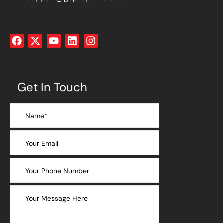
Get In Touch