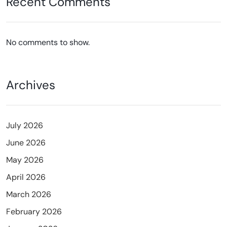
Recent Comments
No comments to show.
Archives
July 2026
June 2026
May 2026
April 2026
March 2026
February 2026