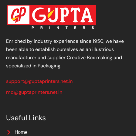
Enriched by industry experience since 1950, we have
been able to establish ourselves as an illustrious
manufacturer and supplier Creative Box making and
specialized in Packaging.
support@guptaprinters.net.in
md@guptaprinters.net.in
Useful Links
Home