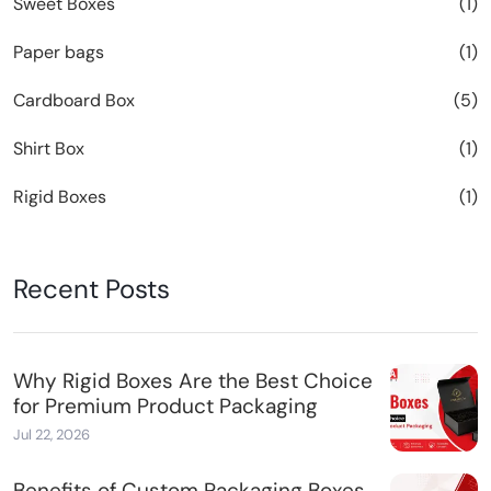
Sweet Boxes
(1)
Paper bags
(1)
Cardboard Box
(5)
Shirt Box
(1)
Rigid Boxes
(1)
Recent Posts
Why Rigid Boxes Are the Best Choice
for Premium Product Packaging
Jul 22, 2026
Benefits of Custom Packaging Boxes