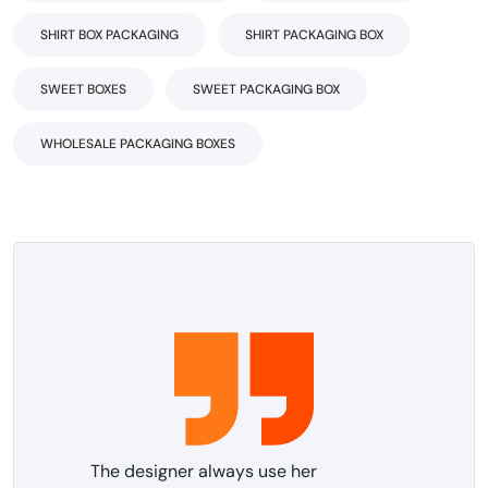
SHIRT BOX PACKAGING
SHIRT PACKAGING BOX
SWEET BOXES
SWEET PACKAGING BOX
WHOLESALE PACKAGING BOXES
The designer always use her