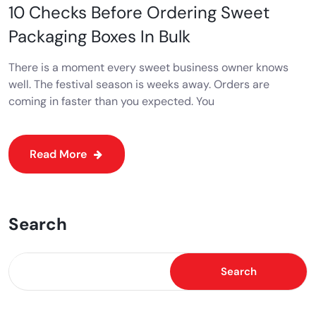
10 Checks Before Ordering Sweet
Packaging Boxes In Bulk
There is a moment every sweet business owner knows
well. The festival season is weeks away. Orders are
coming in faster than you expected. You
Read More
Search
Search