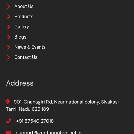
About Us
Products
Gallery
Blogs
News & Events
Contact Us
Address
901, Gnanagiri Rd, Near national colony, Sivakasi,
Tamil Nadu 626 189
+91 87540 27018
support@guptaprinters.net.in