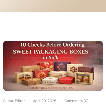
Gupta-Editor
April 20, 2026
Comments (0)