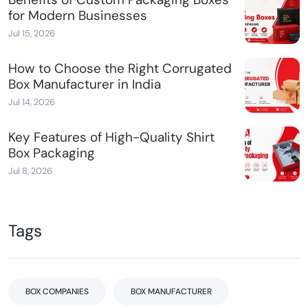
for Modern Businesses
Jul 15, 2026
How to Choose the Right Corrugated
Box Manufacturer in India
Jul 14, 2026
Key Features of High-Quality Shirt
Box Packaging
Jul 8, 2026
Tags
BOX COMPANIES
BOX MANUFACTURER