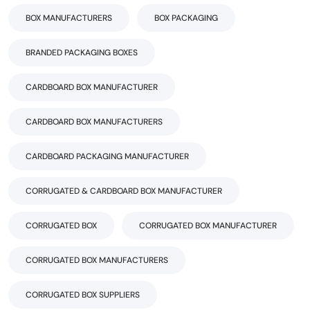
BOX MANUFACTURERS
BOX PACKAGING
BRANDED PACKAGING BOXES
CARDBOARD BOX MANUFACTURER
CARDBOARD BOX MANUFACTURERS
CARDBOARD PACKAGING MANUFACTURER
CORRUGATED & CARDBOARD BOX MANUFACTURER
CORRUGATED BOX
CORRUGATED BOX MANUFACTURER
CORRUGATED BOX MANUFACTURERS
CORRUGATED BOX SUPPLIERS