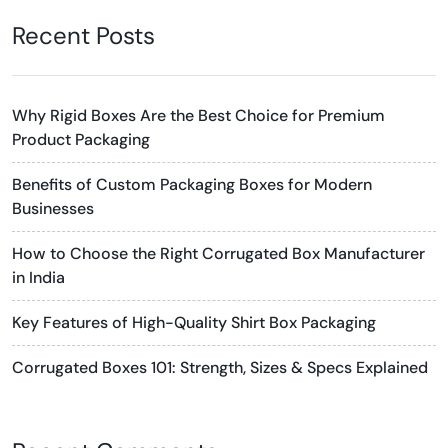
Recent Posts
Why Rigid Boxes Are the Best Choice for Premium
Product Packaging
Benefits of Custom Packaging Boxes for Modern
Businesses
How to Choose the Right Corrugated Box Manufacturer
in India
Key Features of High-Quality Shirt Box Packaging
Corrugated Boxes 101: Strength, Sizes & Specs Explained