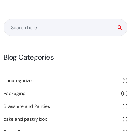
Blog Categories
Uncategorized
(1)
Packaging
(6)
Brassiere and Panties
(1)
cake and pastry box
(1)