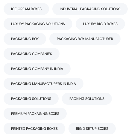
ICE CREAM BOXES
INDUSTRIAL PACKAGING SOLUTIONS
LUXURY PACKAGING SOLUTIONS
LUXURY RIGID BOXES
PACKAGING BOX
PACKAGING BOX MANUFACTURER
PACKAGING COMPANIES
PACKAGING COMPANY IN INDIA
PACKAGING MANUFACTURERS IN INDIA
PACKAGING SOLUTIONS
PACKING SOLUTIONS
PREMIUM PACKAGING BOXES
PRINTED PACKAGING BOXES
RIGID SETUP BOXES