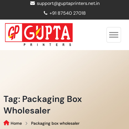
support@guptaprinters.net.in
+91 87540 27018
Tag:
Packaging Box
Wholesaler
Home
Packaging box wholesaler