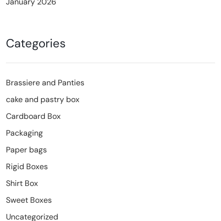
January 2026
Categories
Brassiere and Panties
cake and pastry box
Cardboard Box
Packaging
Paper bags
Rigid Boxes
Shirt Box
Sweet Boxes
Uncategorized