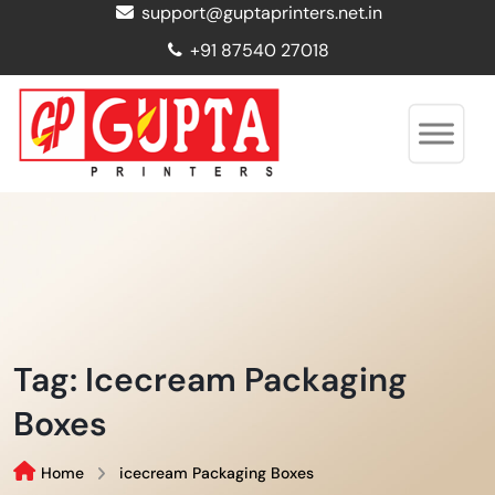
support@guptaprinters.net.in
+91 87540 27018
Tag:
Icecream Packaging
Boxes
Home
icecream Packaging Boxes