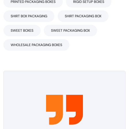
PRINTED PACKAGING BOXES
RIGID SETUP BOXES
SHIRT BOX PACKAGING
SHIRT PACKAGING BOX
SWEET BOXES
SWEET PACKAGING BOX
WHOLESALE PACKAGING BOXES