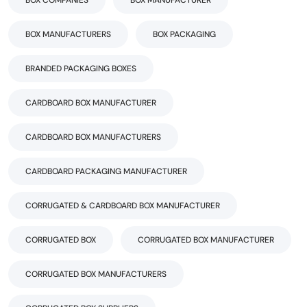
BOX COMPANIES
BOX MANUFACTURER
BOX MANUFACTURERS
BOX PACKAGING
BRANDED PACKAGING BOXES
CARDBOARD BOX MANUFACTURER
CARDBOARD BOX MANUFACTURERS
CARDBOARD PACKAGING MANUFACTURER
CORRUGATED & CARDBOARD BOX MANUFACTURER
CORRUGATED BOX
CORRUGATED BOX MANUFACTURER
CORRUGATED BOX MANUFACTURERS