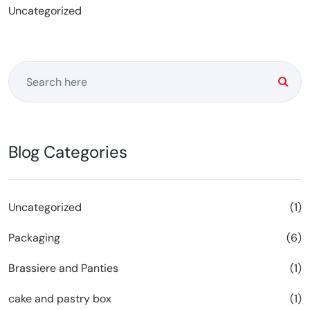
Uncategorized
Blog Categories
Uncategorized
(1)
Packaging
(6)
Brassiere and Panties
(1)
cake and pastry box
(1)