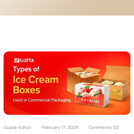
Gupta-Editor
February 17, 2026
Comments (0)