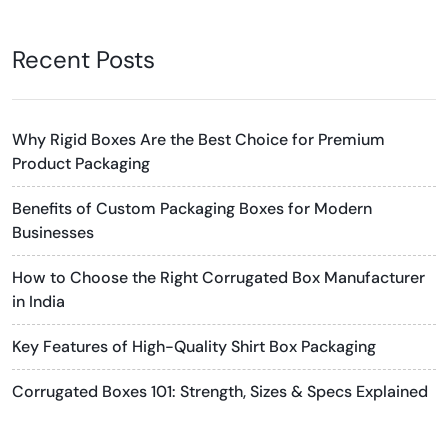
Recent Posts
Why Rigid Boxes Are the Best Choice for Premium
Product Packaging
Benefits of Custom Packaging Boxes for Modern
Businesses
How to Choose the Right Corrugated Box Manufacturer
in India
Key Features of High-Quality Shirt Box Packaging
Corrugated Boxes 101: Strength, Sizes & Specs Explained