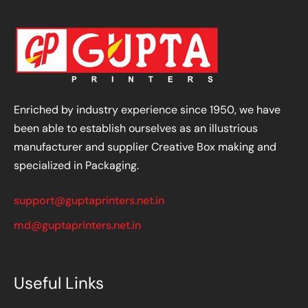
Enriched by industry experience since 1950, we have
been able to establish ourselves as an illustrious
manufacturer and supplier Creative Box making and
specialized in Packaging.
support@guptaprinters.net.in
md@guptaprinters.net.in
Useful Links