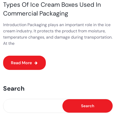
Types Of Ice Cream Boxes Used In
Commercial Packaging
Introduction Packaging plays an important role in the ice
cream industry. It protects the product from moisture,
temperature changes, and damage during transportation.
At the
Read More
Search
Search