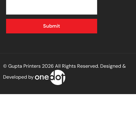
© Gupta Printers 2026 All Rights Reserved. Designed &
Developed by