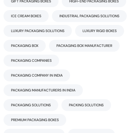
GIFT PACKAGING BOXES
HIGH-END PACKAGING BOXES
ICE CREAM BOXES
INDUSTRIAL PACKAGING SOLUTIONS
LUXURY PACKAGING SOLUTIONS
LUXURY RIGID BOXES
PACKAGING BOX
PACKAGING BOX MANUFACTURER
PACKAGING COMPANIES
PACKAGING COMPANY IN INDIA
PACKAGING MANUFACTURERS IN INDIA
PACKAGING SOLUTIONS
PACKING SOLUTIONS
PREMIUM PACKAGING BOXES