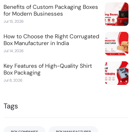
Benefits of Custom Packaging Boxes
for Modern Businesses
Jul 15, 2026
How to Choose the Right Corrugated
Box Manufacturer in India
Jul 14, 2026
Key Features of High-Quality Shirt
Box Packaging
Jul 8, 2026
Tags