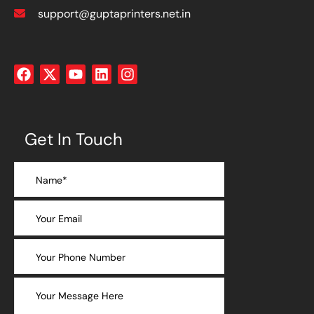
support@guptaprinters.net.in
Get In Touch