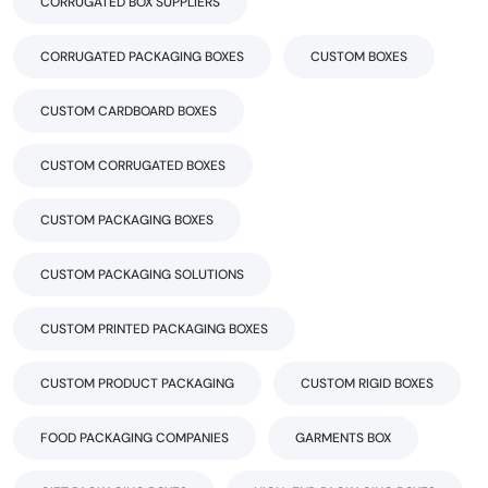
CORRUGATED BOX SUPPLIERS
CORRUGATED PACKAGING BOXES
CUSTOM BOXES
CUSTOM CARDBOARD BOXES
CUSTOM CORRUGATED BOXES
CUSTOM PACKAGING BOXES
CUSTOM PACKAGING SOLUTIONS
CUSTOM PRINTED PACKAGING BOXES
CUSTOM PRODUCT PACKAGING
CUSTOM RIGID BOXES
FOOD PACKAGING COMPANIES
GARMENTS BOX