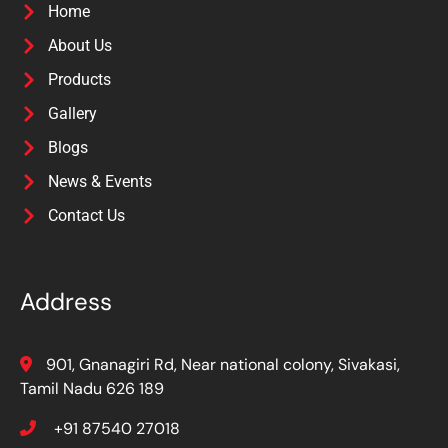
Home
About Us
Products
Gallery
Blogs
News & Events
Contact Us
Address
901, Gnanagiri Rd, Near national colony, Sivakasi,
Tamil Nadu 626 189
+91 87540 27018