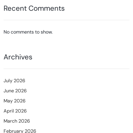
Recent Comments
No comments to show.
Archives
July 2026
June 2026
May 2026
April 2026
March 2026
February 2026