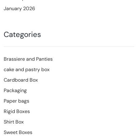
January 2026
Categories
Brassiere and Panties
cake and pastry box
Cardboard Box
Packaging
Paper bags
Rigid Boxes
Shirt Box
Sweet Boxes