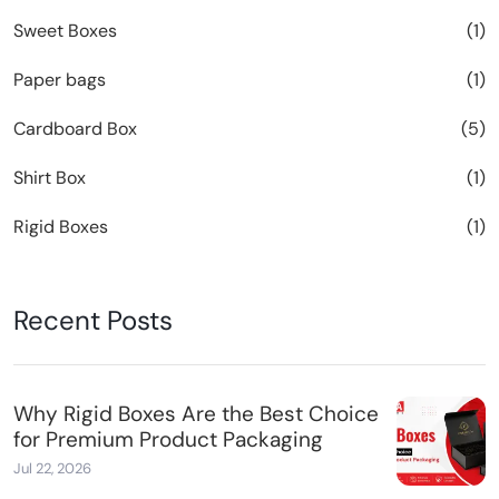
Sweet Boxes
(1)
Paper bags
(1)
Cardboard Box
(5)
Shirt Box
(1)
Rigid Boxes
(1)
Recent Posts
Why Rigid Boxes Are the Best Choice
for Premium Product Packaging
Jul 22, 2026