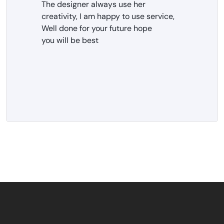
The designer always use her
creativity, I am happy to use service,
Well done for your future hope
you will be best