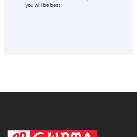
you will be best