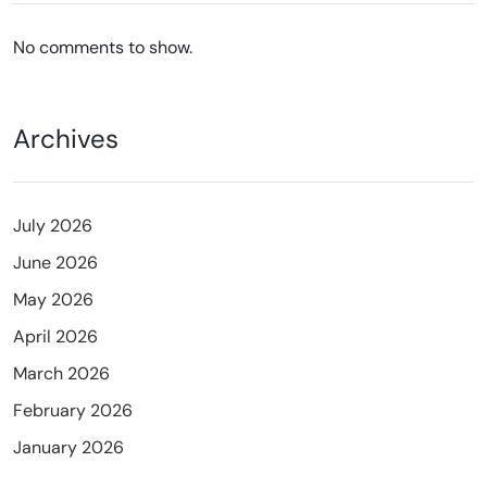
No comments to show.
Archives
July 2026
June 2026
May 2026
April 2026
March 2026
February 2026
January 2026