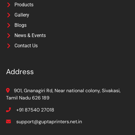
Products
Gallery
Blogs
News & Events
Contact Us
Address
901, Gnanagiri Rd, Near national colony, Sivakasi,
Tamil Nadu 626 189
+91 87540 27018
support@guptaprinters.net.in