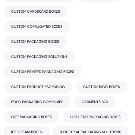
CUSTOM CARDBOARD BOXES
CUSTOM CORRUGATED BOXES
CUSTOM PACKAGING BOXES
CUSTOM PACKAGING SOLUTIONS
CUSTOM PRINTED PACKAGING BOXES
CUSTOM PRODUCT PACKAGING
CUSTOM RIGID BOXES
FOOD PACKAGING COMPANIES
GARMENTS BOX
GIFT PACKAGING BOXES
HIGH-END PACKAGING BOXES
ICE CREAM BOXES
INDUSTRIAL PACKAGING SOLUTIONS