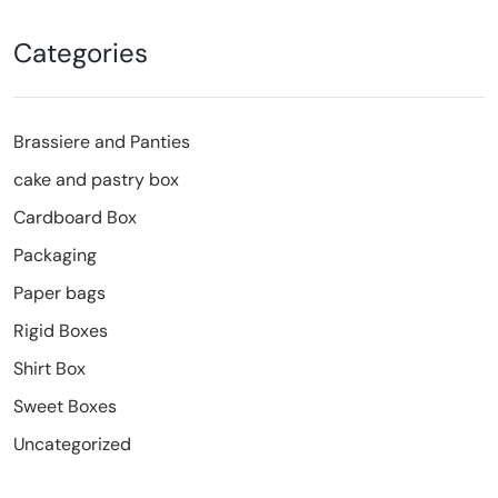
Categories
Brassiere and Panties
cake and pastry box
Cardboard Box
Packaging
Paper bags
Rigid Boxes
Shirt Box
Sweet Boxes
Uncategorized