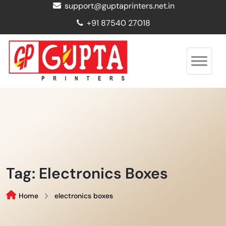
support@guptaprinters.net.in
+91 87540 27018
Tag:
Electronics Boxes
Home
electronics boxes