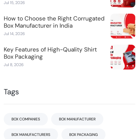
Jul 15, 2026
How to Choose the Right Corrugated
Box Manufacturer in India
Jul 14, 2026
Key Features of High-Quality Shirt
Box Packaging
Jul 8, 2026
Tags
BOX COMPANIES
BOX MANUFACTURER
BOX MANUFACTURERS
BOX PACKAGING