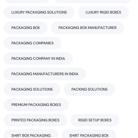
LUXURY PACKAGING SOLUTIONS
LUXURY RIGID BOXES
PACKAGING BOX
PACKAGING BOX MANUFACTURER
PACKAGING COMPANIES
PACKAGING COMPANY IN INDIA
PACKAGING MANUFACTURERS IN INDIA
PACKAGING SOLUTIONS
PACKING SOLUTIONS
PREMIUM PACKAGING BOXES
PRINTED PACKAGING BOXES
RIGID SETUP BOXES
SHIRT BOX PACKAGING
SHIRT PACKAGING BOX