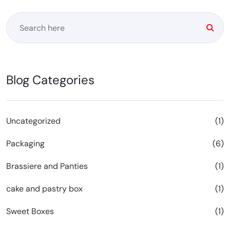
Blog Categories
Uncategorized
(1)
Packaging
(6)
Brassiere and Panties
(1)
cake and pastry box
(1)
Sweet Boxes
(1)