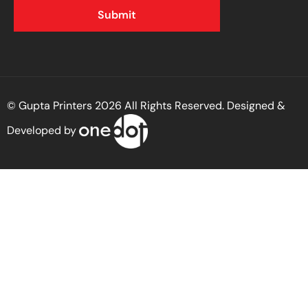
© Gupta Printers 2026 All Rights Reserved. Designed &
Developed by