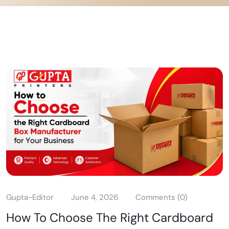
Gupta-Editor
June 4, 2026
Comments (0)
How To Choose The Right Cardboard