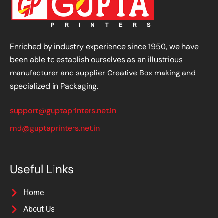
Enriched by industry experience since 1950, we have
been able to establish ourselves as an illustrious
manufacturer and supplier Creative Box making and
specialized in Packaging.
support@guptaprinters.net.in
md@guptaprinters.net.in
Useful Links
Home
About Us