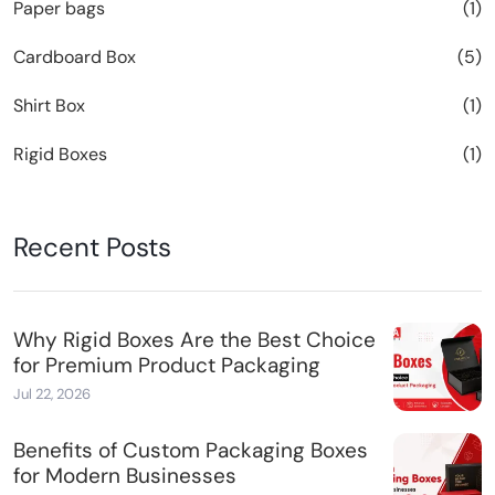
Paper bags
(1)
Cardboard Box
(5)
Shirt Box
(1)
Rigid Boxes
(1)
Recent Posts
Why Rigid Boxes Are the Best Choice
for Premium Product Packaging
Jul 22, 2026
Benefits of Custom Packaging Boxes
for Modern Businesses