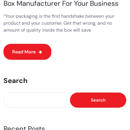
Box Manufacturer For Your Business
“Your packaging is the first handshake between your
product and your customer. Get that wrong, and no
amount of quality inside the box will save
Read More
Search
Search
Recent Posts