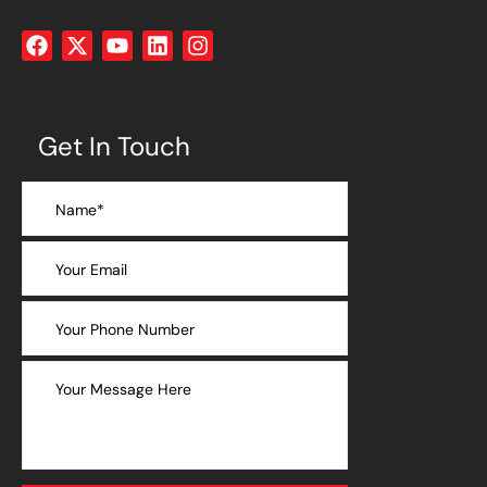
Get In Touch