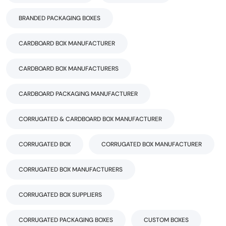
BRANDED PACKAGING BOXES
CARDBOARD BOX MANUFACTURER
CARDBOARD BOX MANUFACTURERS
CARDBOARD PACKAGING MANUFACTURER
CORRUGATED & CARDBOARD BOX MANUFACTURER
CORRUGATED BOX
CORRUGATED BOX MANUFACTURER
CORRUGATED BOX MANUFACTURERS
CORRUGATED BOX SUPPLIERS
CORRUGATED PACKAGING BOXES
CUSTOM BOXES