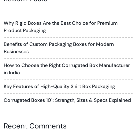
Why Rigid Boxes Are the Best Choice for Premium
Product Packaging
Benefits of Custom Packaging Boxes for Modern
Businesses
How to Choose the Right Corrugated Box Manufacturer
in India
Key Features of High-Quality Shirt Box Packaging
Corrugated Boxes 101: Strength, Sizes & Specs Explained
Recent Comments