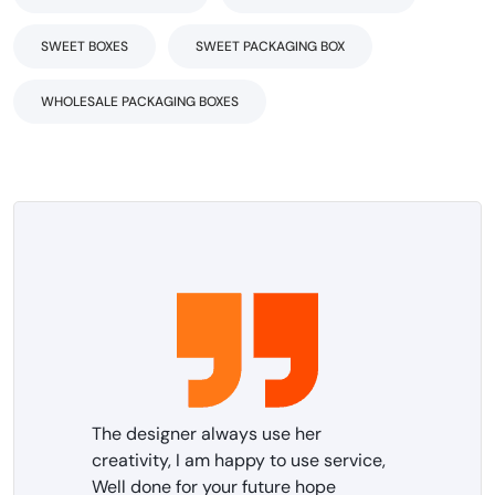
SWEET BOXES
SWEET PACKAGING BOX
WHOLESALE PACKAGING BOXES
The designer always use her
creativity, I am happy to use service,
Well done for your future hope