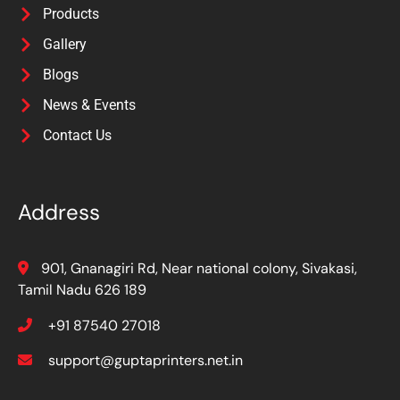
Products
Gallery
Blogs
News & Events
Contact Us
Address
901, Gnanagiri Rd, Near national colony, Sivakasi,
Tamil Nadu 626 189
+91 87540 27018
support@guptaprinters.net.in