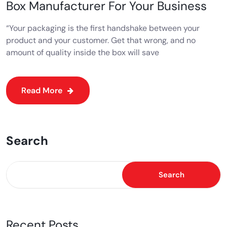
Box Manufacturer For Your Business
“Your packaging is the first handshake between your
product and your customer. Get that wrong, and no
amount of quality inside the box will save
Read More
Search
Search
Recent Posts