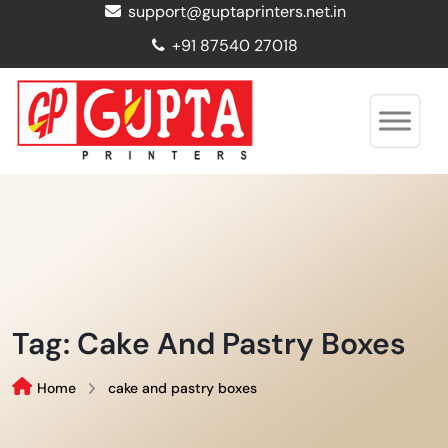
support@guptaprinters.net.in
+91 87540 27018
Tag:
Cake And Pastry Boxes
Home
cake and pastry boxes