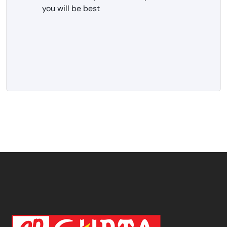
you will be best