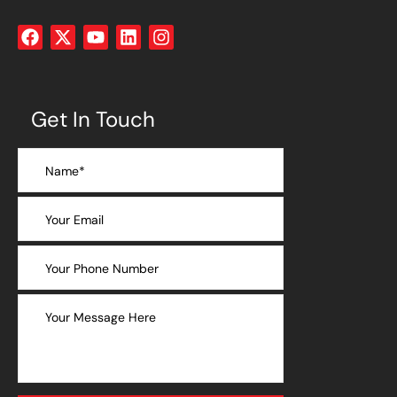
Get In Touch