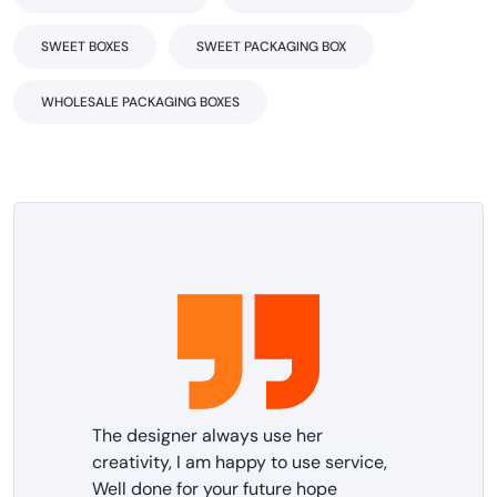
SWEET BOXES
SWEET PACKAGING BOX
WHOLESALE PACKAGING BOXES
The designer always use her
creativity, I am happy to use service,
Well done for your future hope