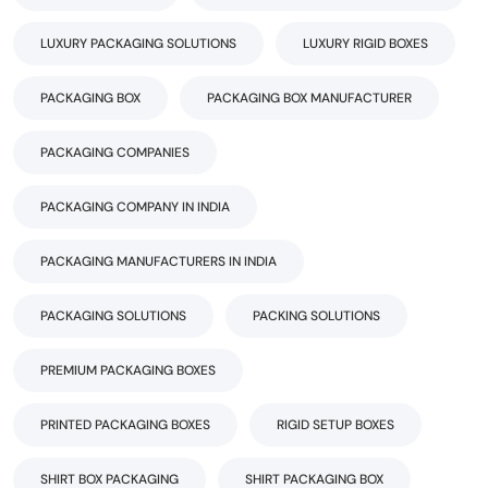
LUXURY PACKAGING SOLUTIONS
LUXURY RIGID BOXES
PACKAGING BOX
PACKAGING BOX MANUFACTURER
PACKAGING COMPANIES
PACKAGING COMPANY IN INDIA
PACKAGING MANUFACTURERS IN INDIA
PACKAGING SOLUTIONS
PACKING SOLUTIONS
PREMIUM PACKAGING BOXES
PRINTED PACKAGING BOXES
RIGID SETUP BOXES
SHIRT BOX PACKAGING
SHIRT PACKAGING BOX