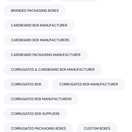
BRANDED PACKAGING BOXES
CARDBOARD BOX MANUFACTURER
CARDBOARD BOX MANUFACTURERS
CARDBOARD PACKAGING MANUFACTURER
CORRUGATED & CARDBOARD BOX MANUFACTURER
CORRUGATED BOX
CORRUGATED BOX MANUFACTURER
CORRUGATED BOX MANUFACTURERS
CORRUGATED BOX SUPPLIERS
CORRUGATED PACKAGING BOXES
CUSTOM BOXES