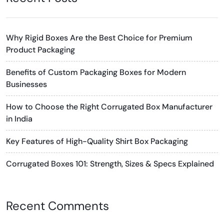
Why Rigid Boxes Are the Best Choice for Premium
Product Packaging
Benefits of Custom Packaging Boxes for Modern
Businesses
How to Choose the Right Corrugated Box Manufacturer
in India
Key Features of High-Quality Shirt Box Packaging
Corrugated Boxes 101: Strength, Sizes & Specs Explained
Recent Comments