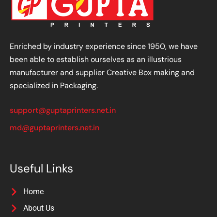
Enriched by industry experience since 1950, we have
been able to establish ourselves as an illustrious
manufacturer and supplier Creative Box making and
specialized in Packaging.
support@guptaprinters.net.in
md@guptaprinters.net.in
Useful Links
Home
About Us