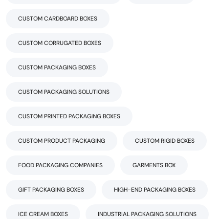
CUSTOM CARDBOARD BOXES
CUSTOM CORRUGATED BOXES
CUSTOM PACKAGING BOXES
CUSTOM PACKAGING SOLUTIONS
CUSTOM PRINTED PACKAGING BOXES
CUSTOM PRODUCT PACKAGING
CUSTOM RIGID BOXES
FOOD PACKAGING COMPANIES
GARMENTS BOX
GIFT PACKAGING BOXES
HIGH-END PACKAGING BOXES
ICE CREAM BOXES
INDUSTRIAL PACKAGING SOLUTIONS