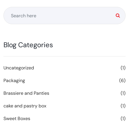
Blog Categories
Uncategorized
(1)
Packaging
(6)
Brassiere and Panties
(1)
cake and pastry box
(1)
Sweet Boxes
(1)