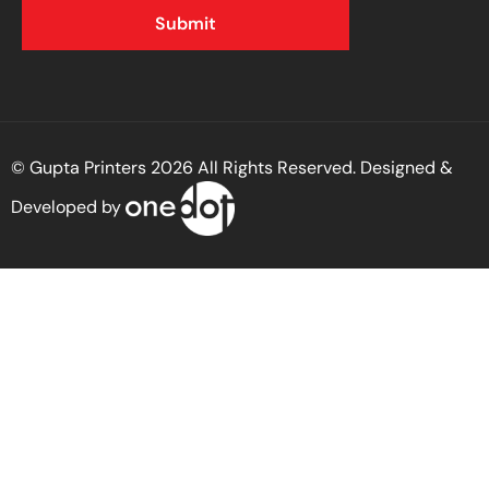
© Gupta Printers 2026 All Rights Reserved. Designed &
Developed by