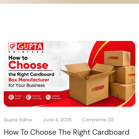
Gupta-Editor
June 4, 2026
Comments (0)
How To Choose The Right Cardboard