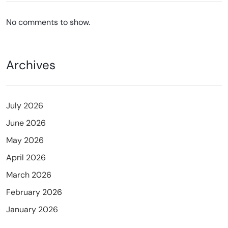
No comments to show.
Archives
July 2026
June 2026
May 2026
April 2026
March 2026
February 2026
January 2026