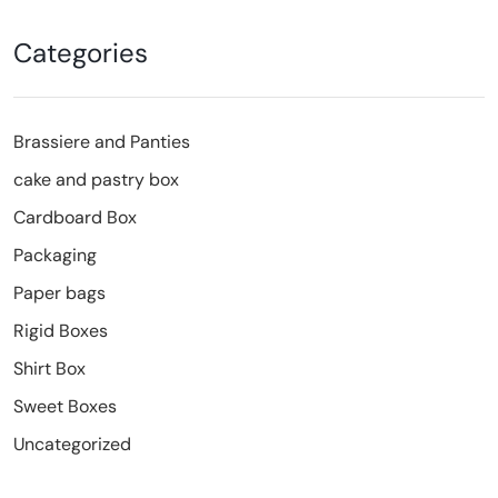
Categories
Brassiere and Panties
cake and pastry box
Cardboard Box
Packaging
Paper bags
Rigid Boxes
Shirt Box
Sweet Boxes
Uncategorized