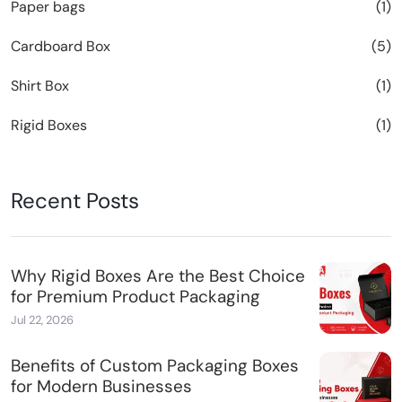
Paper bags
(1)
Cardboard Box
(5)
Shirt Box
(1)
Rigid Boxes
(1)
Recent Posts
Why Rigid Boxes Are the Best Choice
for Premium Product Packaging
Jul 22, 2026
Benefits of Custom Packaging Boxes
for Modern Businesses