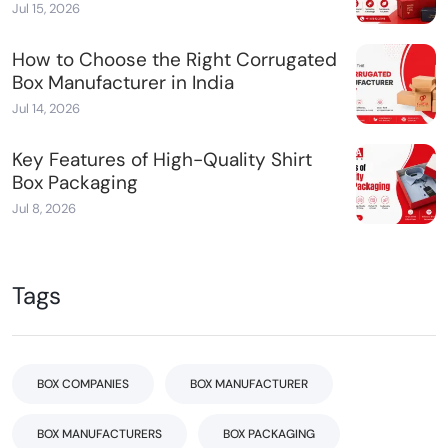
Jul 15, 2026
How to Choose the Right Corrugated
Box Manufacturer in India
Jul 14, 2026
Key Features of High-Quality Shirt
Box Packaging
Jul 8, 2026
Tags
BOX COMPANIES
BOX MANUFACTURER
BOX MANUFACTURERS
BOX PACKAGING