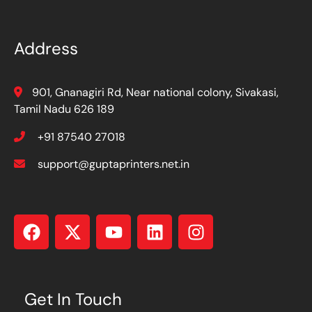
Address
901, Gnanagiri Rd, Near national colony, Sivakasi,
Tamil Nadu 626 189
+91 87540 27018
support@guptaprinters.net.in
Get In Touch