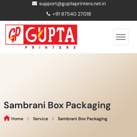
support@guptaprinters.net.in
+91 87540 27018
Sambrani Box Packaging
Home
Service
Sambrani Box Packaging