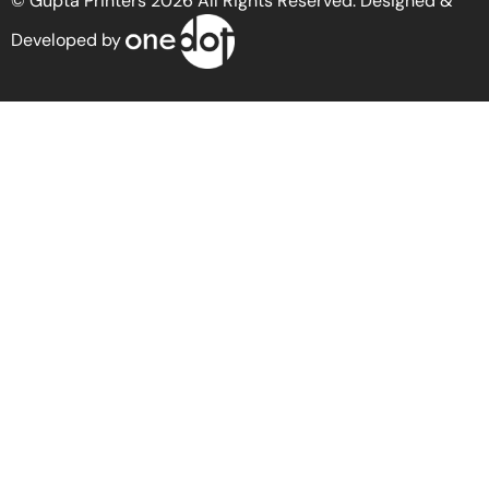
© Gupta Printers 2026 All Rights Reserved. Designed &
Developed by