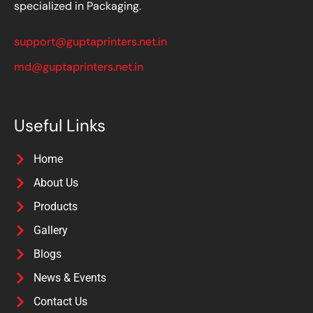
specialized in Packaging.
support@guptaprinters.net.in
md@guptaprinters.net.in
Useful Links
Home
About Us
Products
Gallery
Blogs
News & Events
Contact Us