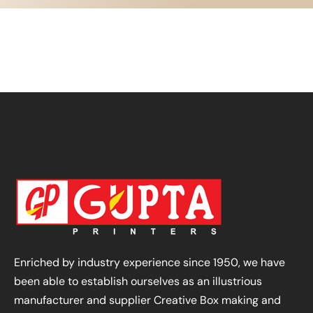
Enriched by industry experience since 1950, we have
been able to establish ourselves as an illustrious
manufacturer and supplier Creative Box making and